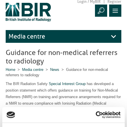
Login / MyBIR
Register
Media centre
Guidance for non-medical referrers
to radiology
Home
>
Media centre
>
News
> Guidance for non-medical
referrers to radiology
The BIR Radiation Safety
Special Interest Group
has developed a
position statement which offers guidance on training for Non-Medical
Referrers (NMR) on training and governance arrangements required for
a NMR to ensure compliance with Ionising Radiation (Medical
Exposure) Regulations IR(ME)R 17 and patient safety.
Read the statement here