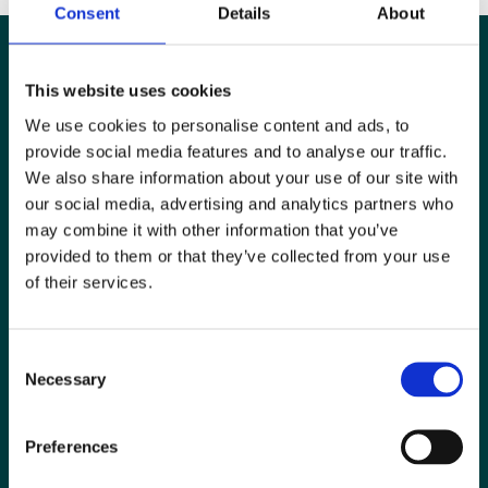
Consent
Details
About
This website uses cookies
We use cookies to personalise content and ads, to
provide social media features and to analyse our traffic.
We also share information about your use of our site with
our social media, advertising and analytics partners who
may combine it with other information that you’ve
provided to them or that they’ve collected from your use
of their services.
Special Interest Groups
Consent
Contact us
Necessary
Selection
Media centre
Preferences
Jobs board