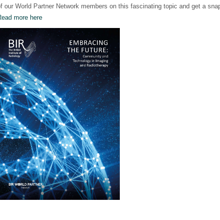
f our World Partner Network members on this fascinating topic and get a snap
Read more here