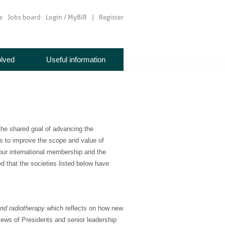
e
Jobs board
Login / MyBIR
Register
olved
Useful information
the shared goal of advancing the
is to improve the scope and value of
 our international membership and the
d that the societies listed below have
nd radiotherapy
which reflects on how new
ews of Presidents and senior leadership