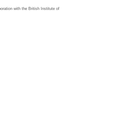
oration with the British Institute of