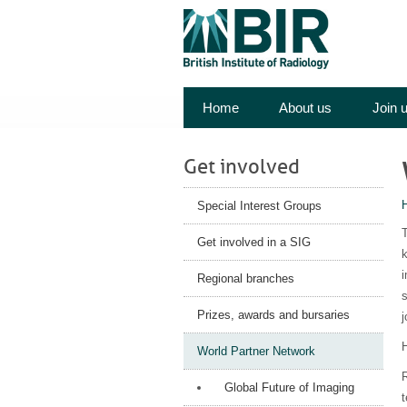
Home
About us
Join 
Get involved
Special Interest Groups
T
Get involved in a SIG
k
i
Regional branches
s
Prizes, awards and bursaries
H
World Partner Network
Global Future of Imaging
t