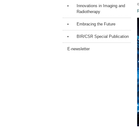
o
Innovations in Imaging and
Radiotherapy
Embracing the Future
BIR/CSR Special Publication
E-newsletter