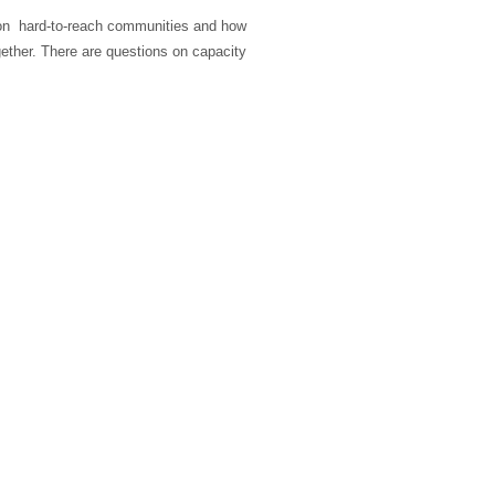
on hard-to-reach communities and how
ether. There are questions on capacity