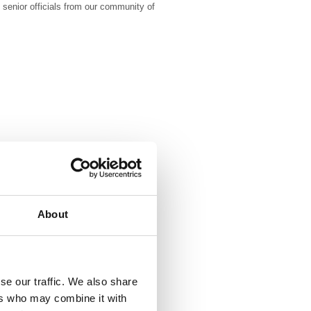
 senior officials from our community of
About
se our traffic. We also share
ers who may combine it with