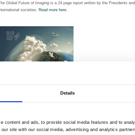
The Global Future of Imaging
is a 24 page report written by the Presidents and
nternational societies.
Read more here
.
Details
e content and ads, to provide social media features and to analy
 our site with our social media, advertising and analytics partn