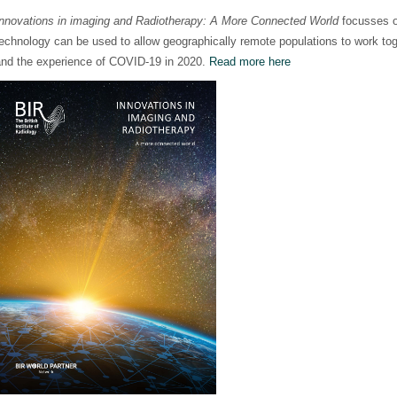
Innovations in imaging and Radiotherapy: A More Connected World
focusses 
echnology can be used to allow geographically remote populations to work tog
and the experience of COVID-19 in 2020.
Read more here