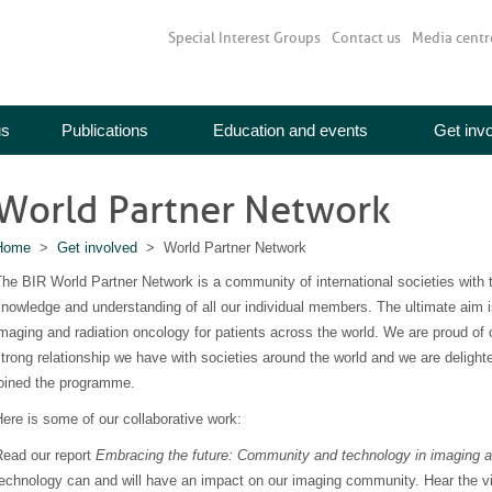
Special Interest Groups
Contact us
Media centr
us
Publications
Education and events
Get inv
World Partner Network
Home
>
Get involved
> World Partner Network
he BIR World Partner Network is a community of international societies with 
nowledge and understanding of all our individual members. The ultimate aim 
maging and radiation oncology for patients across the world. We are proud of
trong relationship we have with societies around the world and we are delighte
joined the programme.
ere is some of our collaborative work:
Read our report
Embracing the future: Community and technology in imaging a
echnology can and will have an impact on our imaging community. Hear the vi