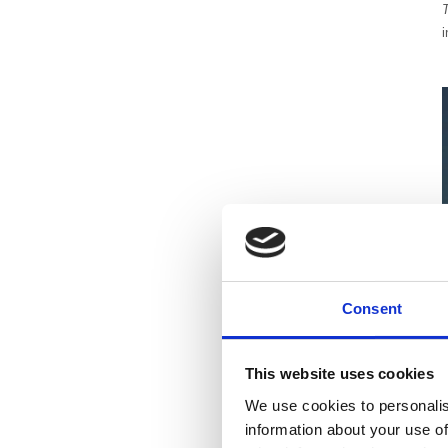
i
Consent
This website uses cookies
We use cookies to personalis
information about your use of