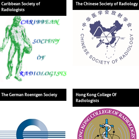
Caribbean Society of
The Chinese Society of Radiology
Radiologists
The German Roentgen Society
Hong Kong College Of
Radiologists