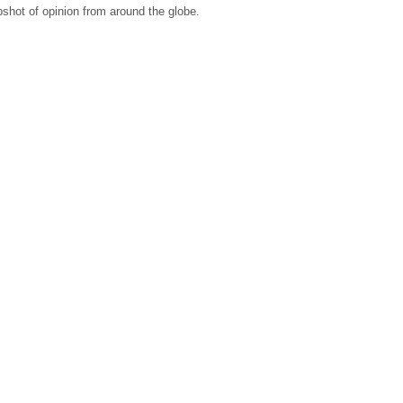
shot of opinion from around the globe.