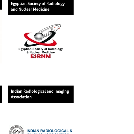
Egyptian Society of Radiology
and Nuclear Medicine
Indian Radiological and Imaging
Association