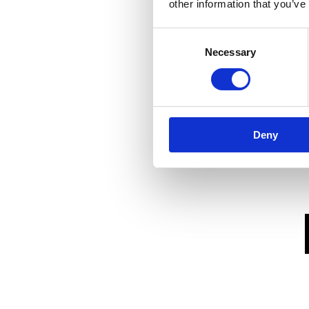
other information that you’ve
Consent
Necessary
Selection
Deny