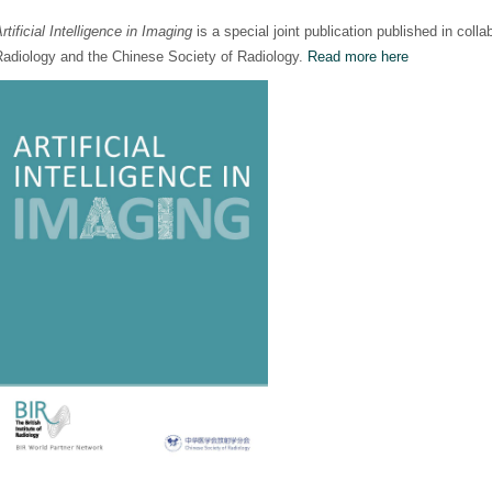
rtificial Intelligence in Imaging
is a special joint publication published in collab
Radiology and the Chinese Society of Radiology.
Read more here