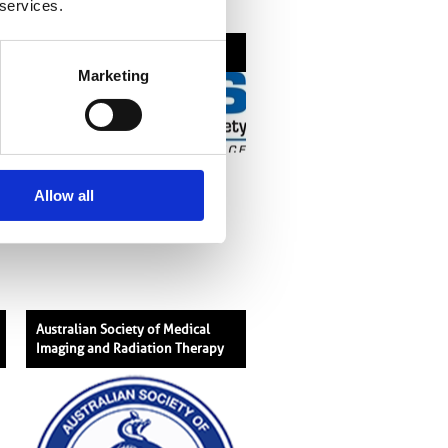
 services.
American Roentgen Ray Society
Marketing
Allow all
Australian Society of Medical
Imaging and Radiation Therapy