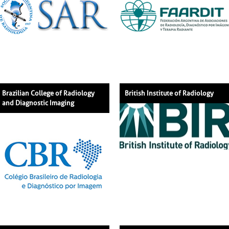
Brazilian College of Radiology
British Institute of Radiology
and Diagnostic Imaging