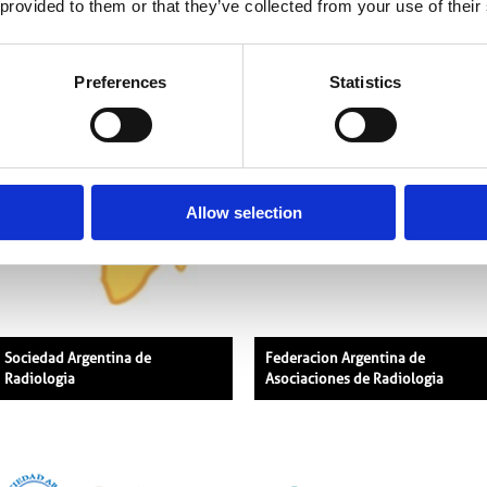
 provided to them or that they’ve collected from your use of their
African Society of Radiology
The American Association of
Physicists in Medicine
Preferences
Statistics
Allow selection
Sociedad Argentina de
Federacion Argentina de
Radiologia
Asociaciones de Radiologia