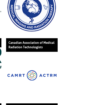
Canadian Association of Medical
Radiation Technologists