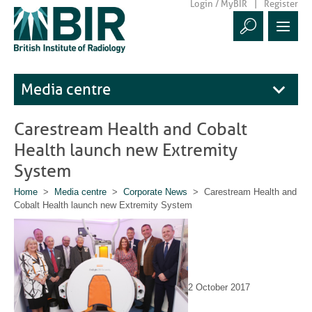
Login / MyBIR
Register
Media centre
Carestream Health and Cobalt
Health launch new Extremity
System
Home
>
Media centre
>
Corporate News
> Carestream Health and
Cobalt Health launch new Extremity System
2 October 2017