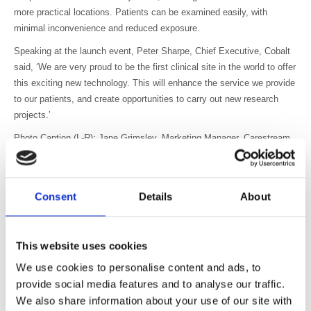
more practical locations. Patients can be examined easily, with
minimal inconvenience and reduced exposure.
Speaking at the launch event, Peter Sharpe, Chief Executive, Cobalt
said, ‘We are very proud to be the first clinical site in the world to offer
this exciting new technology. This will enhance the service we provide
to our patients, and create opportunities to carry out new research
projects.’
Photo Caption (L-R): Jane Grimsley, Marketing Manager, Carestream
Health; Jason Barron, Sales Manager, Carestream Health; Peter
Warry, Chairman of the Board of Trustees, Cobalt Health; Martin
Stewart, Product Specialist, Carestream Health; Dame Janet Trotter
Consent
Details
About
OBE DBE, Lord-Lieutenant of Gloucestershire; Roisin Dobbin-Stacey,
PET/CT Manager, Cobalt Health; Peter Sharpe, Chief Executive,
Cobalt; Phil Vickery, former England rugby player and deputy Lord-
This website uses cookies
Lieutenant of Gloucestershire; Charlie McCaffrey, Managing Director,
Carestream Health.
We use cookies to personalise content and ads, to
provide social media features and to analyse our traffic.
About Carestream Health
We also share information about your use of our site with