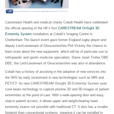
Carestream Health and medical charity Cobalt Health have celebrated
the official opening of the UK’s first
CARESTREAM OnSight 3D
Extremity System
installation at Cobalt’s Imaging Centre in
Cheltenham.The launch event gave former England rugby player and
deputy Lord-Lieutenant of Gloucestershire Phil Vickery the chance to
learn more about the new equipment, which will be of particular use to
orthopaedic and sports medicine specialists. Dame Janet Trotter OBE
DBE, the Lord-Lieutenant of Gloucestershire was also in attendance.
Cobalt has a history of assisting in the adoption of new services into
the NHS by early investment in new technologies such as MRI and
PET/CT. Its new CARESTREAM Onsight 3D Extremity System uses
cone beam technology to capture pristine 2D and 3D images of patient
extremities at the point-of-care. With a wide-opening door and easy,
step-in patient access, it allows upper and weight-bearing lower
extremity exams not possible with traditional CT. It also has a smaller
footprint than conventional systems, meaning it can be installed in