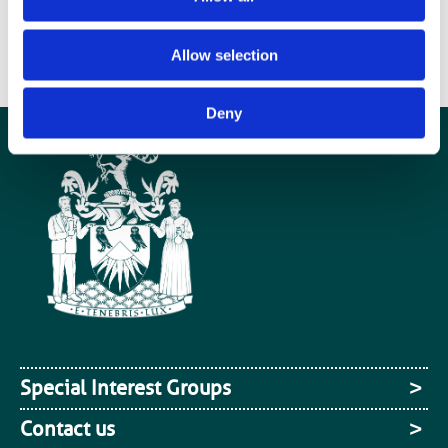
dedicated MRI research facility on the campus of the Queen Elizabeth
Hospital in Birmingham.
Allow selection
DOWNLOAD THE PRESS RELEASE
Deny
Special Interest Groups
Contact us