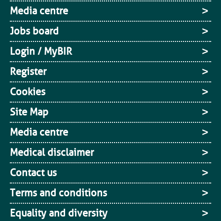
Media centre
Jobs board
Login / MyBIR
Register
Cookies
Site Map
Media centre
Medical disclaimer
Contact us
Terms and conditions
Equality and diversity