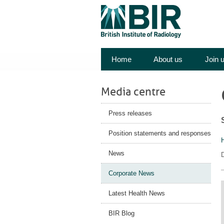
Home
About us
Join 
Media centre
Press releases
Position statements and responses
News
D
Corporate News
Latest Health News
BIR Blog