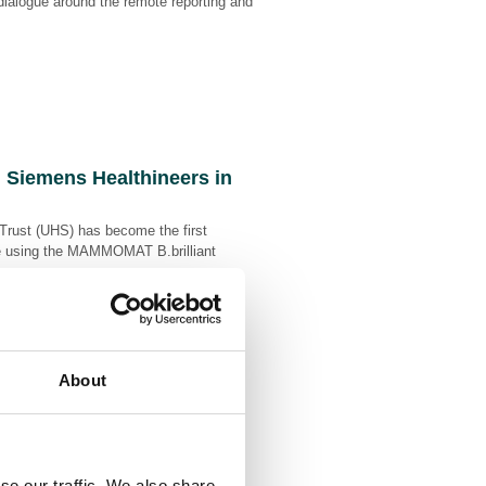
 dialogue around the remote reporting and
d Siemens Healthineers in
Trust (UHS) has become the first
care using the MAMMOMAT B.brilliant
.
About
ations Manifesto to
ve Consistency, and
se our traffic. We also share