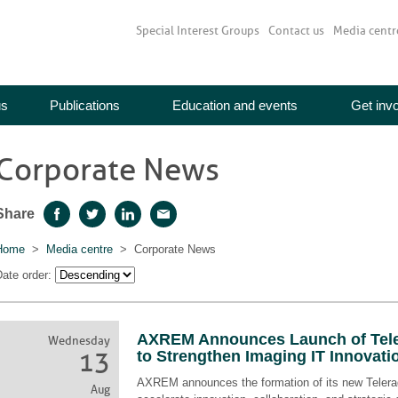
Special Interest Groups
Contact us
Media centr
us
Publications
Education and events
Get inv
Corporate News
Share
Facebook
Twitter
LinkedIn
Email
Home
>
Media centre
> Corporate News
ate order:
AXREM Announces Launch of Tele
Wednesday
13
to Strengthen Imaging IT Innovati
AXREM announces the formation of its new Telerad
Aug