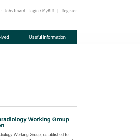
e
Jobs board
Login / MyBIR
Register
olved
Useful information
radiology Working Group
on
iology Working Group, established to