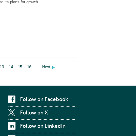
d its plans for growth.
13
14
15
16
Next
Follow on Facebook
Follow on X
Follow on LinkedIn