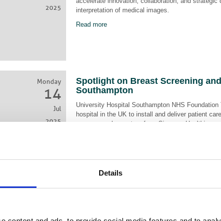
accelerate innovation, collaboration, and strategic
2025
interpretation of medical images.
Read more
Spotlight on Breast Screening an
Monday
14
Southampton
University Hospital Southampton NHS Foundation 
Jul
hospital in the UK to install and deliver patient 
2025
mammography system from Siemens Healthineers
Read more
Details
AXREM Launches Service and Oper
Monday
19
Strengthen NHS Partnerships, Dri
Improve Patient Care
e content and ads, to provide social media features and to analy