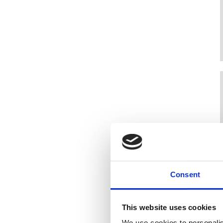
Consent
This website uses cookies
We use cookies to personalis