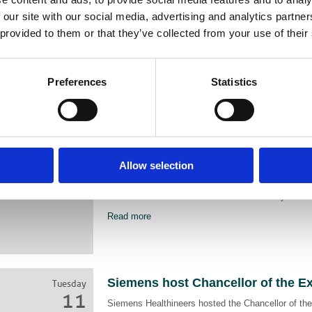
May
AXREM call for policy makers, NHS leaders and c
 our site with our social media, advertising and analytics partn
2025
service delivery, promote consistency across NHS 
 provided to them or that they’ve collected from your use of their
support better patient outcomes.
Read more
Preferences
Statistics
Sally Edgington Makes Women in 
Monday
10
List
AXREM the UK Trade Association representing the i
Mar
Allow selection
medical imaging, radiotherapy, healthcare IT and c
2025
monitoring are proud to announce that Sally Edgi
in Trade Association Powerlist for the third year ru
Read more
Siemens host Chancellor of the E
Tuesday
11
Siemens Healthineers hosted the Chancellor of th