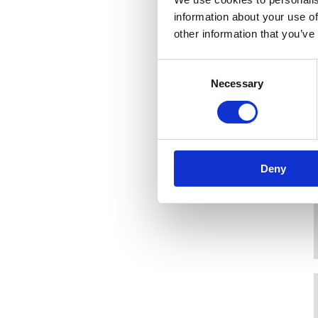
information about your use of
other information that you’ve
Consent
Necessary
Selection
Deny