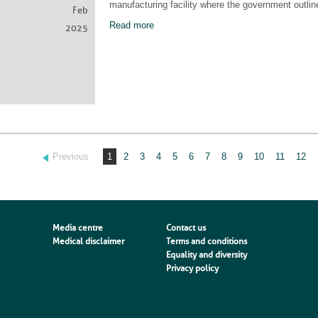
manufacturing facility where the government outline
Feb
Read more
2025
Previous
1
2
3
4
5
6
7
8
9
10
11
12
Media centre
Contact us
Medical disclaimer
Terms and conditions
Equality and diversity
Privacy policy