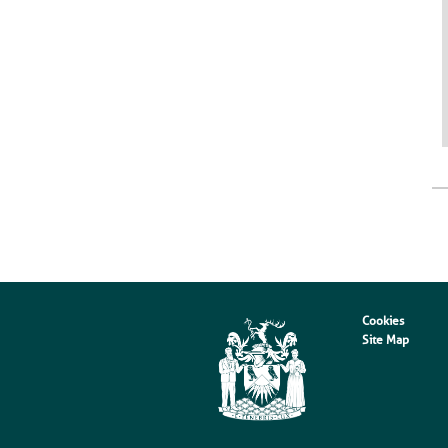
Cookies
Site Map