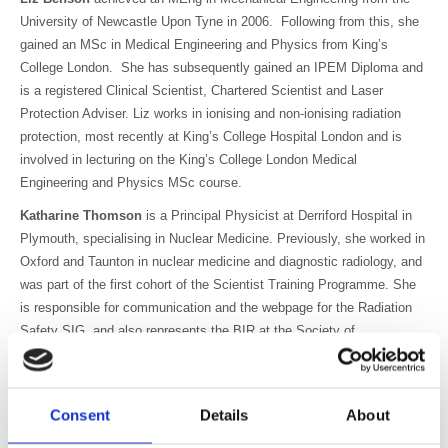
University of Newcastle Upon Tyne in 2006. Following from this, she
gained an MSc in Medical Engineering and Physics from King’s
College London. She has subsequently gained an IPEM Diploma and
is a registered Clinical Scientist, Chartered Scientist and Laser
Protection Adviser. Liz works in ionising and non-ionising radiation
protection, most recently at King’s College Hospital London and is
involved in lecturing on the King’s College London Medical
Engineering and Physics MSc course.
Katharine Thomson
is a Principal Physicist at Derriford Hospital in
Plymouth, specialising in Nuclear Medicine. Previously, she worked in
Oxford and Taunton in nuclear medicine and diagnostic radiology, and
was part of the first cohort of the Scientist Training Programme. She
is responsible for communication and the webpage for the Radiation
Safety SIG, and also represents the BIR at the Society of
Radiological Protection’s International Committee, which connects the
UK radiation protection community with the worldwide scene.
Helen Hughes is a radiographer with over 30 years experience, and
Consent
Details
About
has a background in CT and Interventional radiology. Her current role