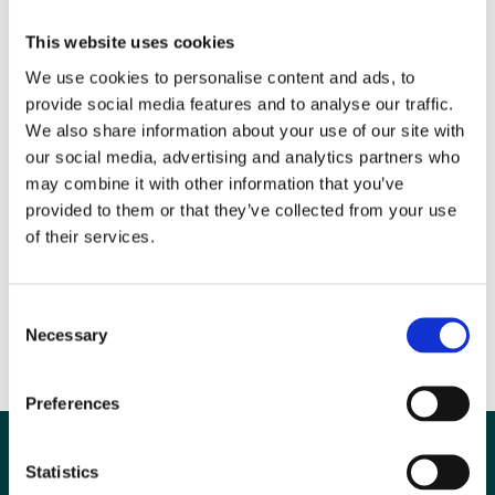
is head of Quality and Governance for the largest Health Board in
Wales. She is a passionate believer in patient centred high quality
This website uses cookies
safe care and is an active member of the BIR Radiation Safety
We use cookies to personalise content and ads, to
Special Interest Group (SIG) and leads the Imaging quality forum for
provide social media features and to analyse our traffic.
Wales.
We also share information about your use of our site with
our social media, advertising and analytics partners who
may combine it with other information that you’ve
provided to them or that they’ve collected from your use
of their services.
Consent
Necessary
Selection
Preferences
Statistics