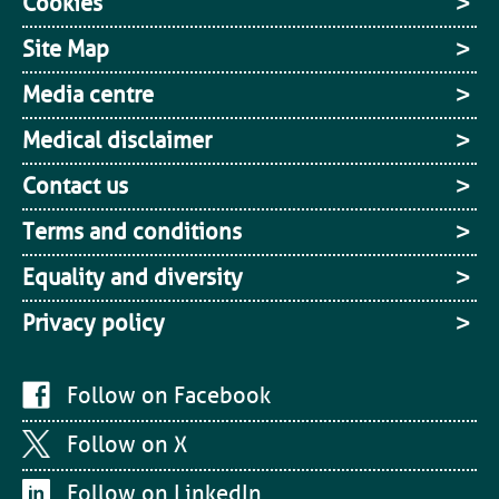
Cookies
Site Map
Media centre
Medical disclaimer
Contact us
Terms and conditions
Equality and diversity
Privacy policy
Follow on Facebook
Follow on X
Follow on LinkedIn