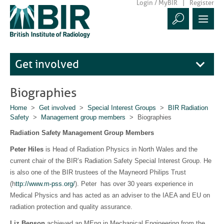
Login / MyBIR
Register
Get involved
Biographies
Home
>
Get involved
>
Special Interest Groups
>
BIR Radiation
Safety
>
Management group members
> Biographies
Radiation Safety Management Group Members
Peter Hiles
is Head of Radiation Physics in North Wales and the
current chair of the BIR’s Radiation Safety Special Interest Group. He
is also one of the BIR trustees of the Mayneord Philips Trust
(h
ttp://www.m-pss.org/
). Peter has over 30 years experience in
Medical Physics and has acted as an adviser to the IAEA and EU on
radiation protection and quality assurance.
Liz Benson
achieved an MEng in Mechanical Engineering from the