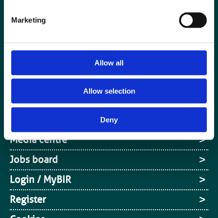
Marketing
Allow all
Allow selection
Special Interest Groups
Contact us
Deny
Media centre
Jobs board
Login / MyBIR
Register