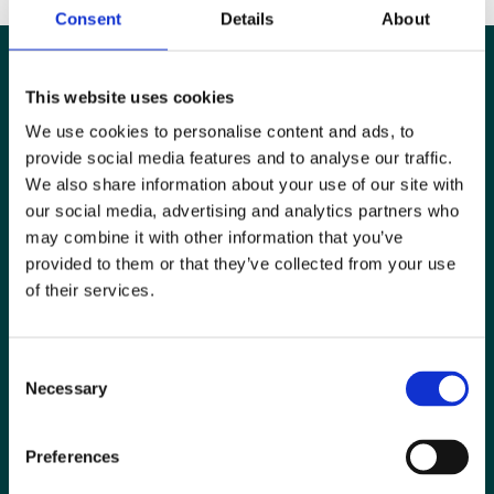
Consent
Details
About
This website uses cookies
We use cookies to personalise content and ads, to
provide social media features and to analyse our traffic.
We also share information about your use of our site with
our social media, advertising and analytics partners who
may combine it with other information that you’ve
provided to them or that they’ve collected from your use
of their services.
Special Interest Groups
Consent
Contact us
Necessary
Selection
Media centre
Preferences
Jobs board