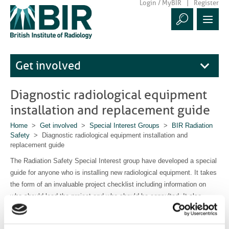
Login / MyBIR
Register
Get involved
Diagnostic radiological equipment
installation and replacement guide
Home
>
Get involved
>
Special Interest Groups
>
BIR Radiation
Safety
> Diagnostic radiological equipment installation and
replacement guide
The Radiation Safety Special Interest group have developed a special
guide for anyone who is installing new radiological equipment. It takes
the form of an invaluable project checklist including information on
who should lead the project and who should be consulted. It also
offers signposts to relevant requirements and legislation. This free
document is available to
download here.