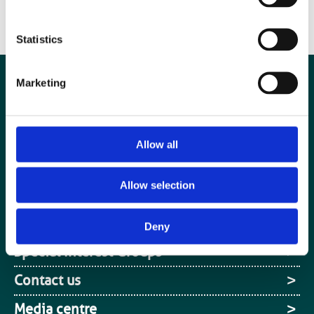
Statistics
Marketing
Allow all
Allow selection
Deny
Special Interest Groups
Contact us
Media centre