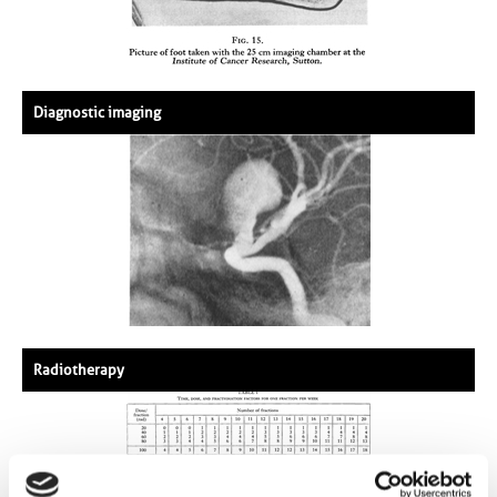
Diagnostic imaging
Radiotherapy