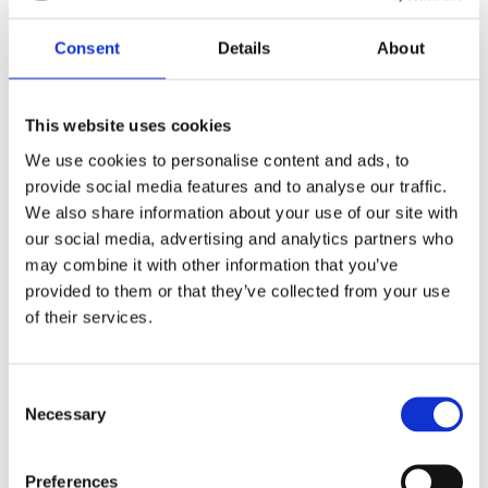
Consent
Details
About
Radiobiology
This website uses cookies
We use cookies to personalise content and ads, to
provide social media features and to analyse our traffic.
We also share information about your use of our site with
our social media, advertising and analytics partners who
may combine it with other information that you’ve
provided to them or that they’ve collected from your use
of their services.
Medical physics
Consent
Necessary
Selection
Preferences