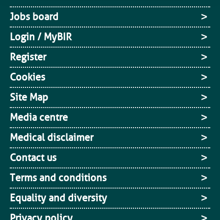
Jobs board
Login / MyBIR
Register
Cookies
Site Map
Media centre
Medical disclaimer
Contact us
Terms and conditions
Equality and diversity
Privacy policy