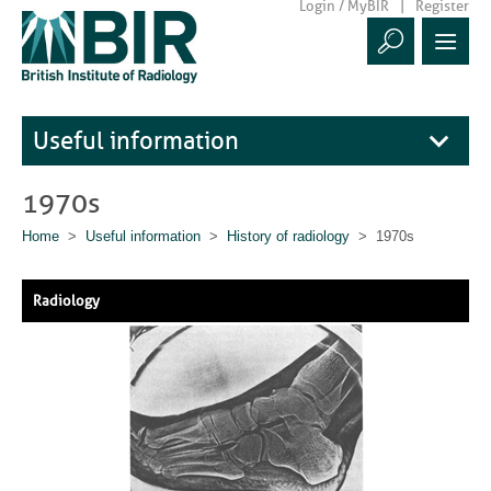
Login / MyBIR
Register
Useful information
1970s
Home
>
Useful information
>
History of radiology
> 1970s
Radiology