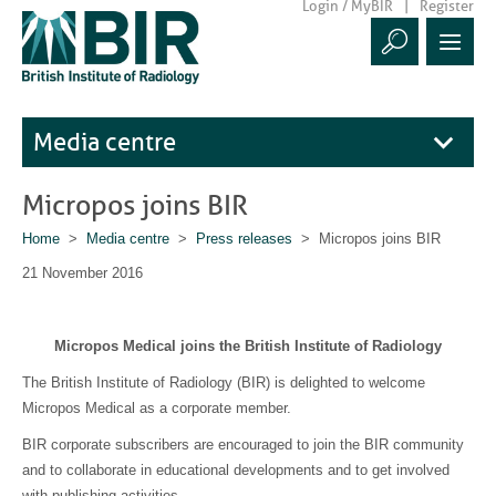
Login / MyBIR
Register
Media centre
Micropos joins BIR
Home
>
Media centre
>
Press releases
> Micropos joins BIR
21 November 2016
Micropos Medical joins the British Institute of Radiology
The British Institute of Radiology (BIR) is delighted to welcome
Micropos Medical as a corporate member.
BIR corporate subscribers are encouraged to join the BIR community
and to collaborate in educational developments and to get involved
with publishing activities.