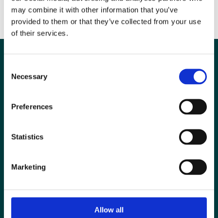
Ends
may combine it with other information that you’ve
provided to them or that they’ve collected from your use
of their services.
Consent
Necessary
Selection
Preferences
Statistics
Marketing
Special Interest Groups
Contact us
Allow all
Media centre