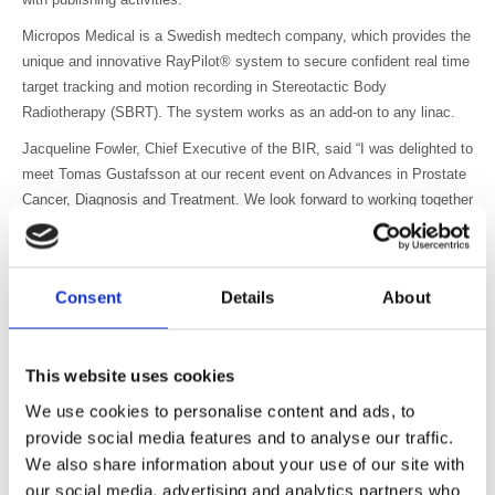
Micropos Medical is a Swedish medtech company, which provides the
unique and innovative RayPilot® system to secure confident real time
target tracking and motion recording in Stereotactic Body
Radiotherapy (SBRT). The system works as an add-on to any linac.
Jacqueline Fowler, Chief Executive of the BIR, said “I was delighted to
meet Tomas Gustafsson at our recent event on Advances in Prostate
Cancer, Diagnosis and Treatment. We look forward to working together
and to sharing the work of Micropos with the radiotherapy community”.
Tomas Gustafsson said “We are introducing our tumour tracking
device in the UK and we are happy to join The British Institute of
Consent
Details
About
Radiology, which we see as a good platform to create new contacts
around radiotherapy professionals and to learn about the trends and
news in radiotherapy”.
This website uses cookies
Photo: (left to right) Tomas Gustafsson (Chief Executive Officer,
We use cookies to personalise content and ads, to
Micropos), Irina Sandin (Sales Consultant) Jacqueline Fowler, Chief
provide social media features and to analyse our traffic.
Executive BIR and Kauko Haapasaari (Sales Director)
We also share information about your use of our site with
our social media, advertising and analytics partners who