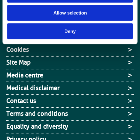
Jobs board
Allow selection
Login / MyBIR
Deny
Register
Cookies
Site Map
Media centre
Medical disclaimer
Contact us
Terms and conditions
Equality and diversity
Privacy policy