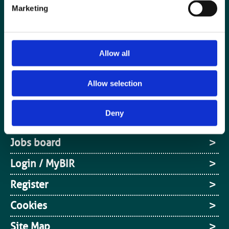
Marketing
Allow all
Special Interest Groups
Allow selection
Contact us
Deny
Media centre
Jobs board
Login / MyBIR
Register
Cookies
Site Map