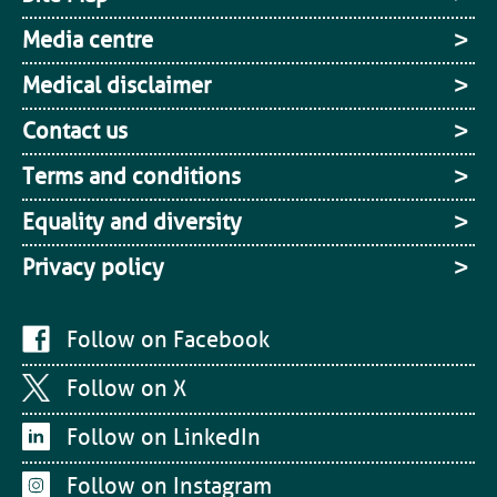
Media centre
Medical disclaimer
Contact us
Terms and conditions
Equality and diversity
Privacy policy
Follow on Facebook
Follow on X
Follow on LinkedIn
Follow on Instagram