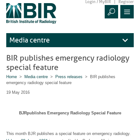
Login / MyBIR
Register
Media centre
BIR publishes emergency radiology
special feature
Home
>
Media centre
>
Press releases
> BIR publishes
emergency radiology special feature
19 May 2016
BJRpublishes Emergency Radiology Special Feature
This month BJR publishes a special feature on emergency radiology.