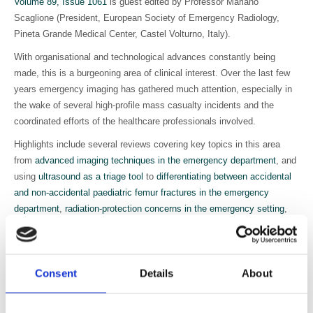
Volume 89, Issue 1061
is guest edited by Professor Mariano
Scaglione (President, European Society of Emergency Radiology,
Pineta Grande Medical Center, Castel Volturno, Italy).
With organisational and technological advances constantly being
made, this is a burgeoning area of clinical interest. Over the last few
years emergency imaging has gathered much attention, especially in
the wake of several high-profile mass casualty incidents and the
coordinated efforts of the healthcare professionals involved.
Highlights include several reviews covering key topics in this area
from
advanced imaging techniques in the emergency department
, and
using
ultrasound as a triage tool
to
differentiating between accidental
and non-accidental paediatric femur fractures in the emergency
department
,
radiation-protection concerns in the emergency setting
,
using mobile devices for emergency radiology
and
more
.
As well as reviews, this issue features several pieces of cutting-edge
research in emergency imaging, including
mass casualty incident
Consent
Details
About
workflow analysis from a radiological perspective
,
dose reduction in
whole-body CT for multiple trauma
and
using MRI to highlight
additional intracranial findings after minor head injury
.