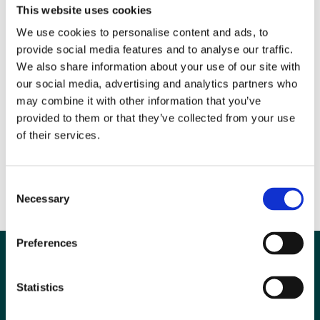
This website uses cookies
Guest editor, Professor Mariano Scaglione, says of this issue, “Today,
We use cookies to personalise content and ads, to
the major challenge for emergency radiologists is to match the
provide social media features and to analyse our traffic.
traditional clinical culture of emergency medicine with the many
We also share information about your use of our site with
sophisticated technologies, offering a fast and effective contribution in
our social media, advertising and analytics partners who
clinical and therapeutic perspective. I hope this collection of themed
may combine it with other information that you’ve
articles provides a comprehensive overview of where emergency
provided to them or that they’ve collected from your use
radiology stands now and provides some stimulating opinions and
of their services.
insight on the future direction of this fascinating field of research and
clinical practice.”
Consent
Necessary
Selection
Ends
Preferences
Statistics