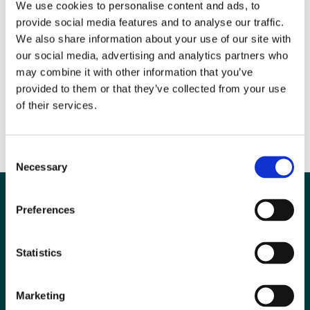
We use cookies to personalise content and ads, to
provide social media features and to analyse our traffic.
We also share information about your use of our site with
our social media, advertising and analytics partners who
may combine it with other information that you’ve
provided to them or that they’ve collected from your use
of their services.
The deadline for responses is Friday 24th October. Participants
can also choose to enter a prize draw for a free access to a BIR
video course.
Consent
Necessary
Selection
Preferences
Statistics
Marketing