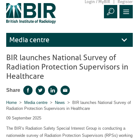
Login / MyBIR
Register
Media centre
BIR launches National Survey of
Radiation Protection Supervisors in
Healthcare
Share
Facebook
Twitter
LinkedIn
Email
Home
>
Media centre
>
News
> BIR launches National Survey of
Radiation Protection Supervisors in Healthcare
09 September 2025
The BIR’s Radiation Safety Special Interest Group is conducting a
nationwide survey of Radiation Protection Supervisors (RPSs) working