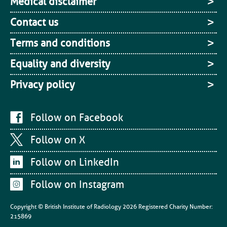
Medical disclaimer
Contact us
Terms and conditions
Equality and diversity
Privacy policy
Follow on Facebook
Follow on X
Follow on LinkedIn
Follow on Instagram
Copyright © British Institute of Radiology
2026
Registered Charity Number:
215869