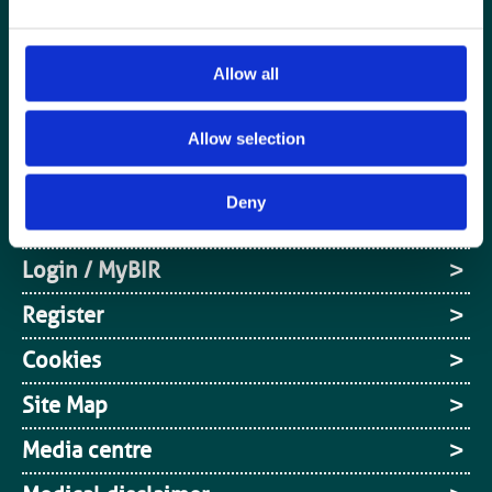
Allow all
Special Interest Groups
Contact us
Allow selection
Media centre
Deny
Jobs board
Login / MyBIR
Register
Cookies
Site Map
Media centre