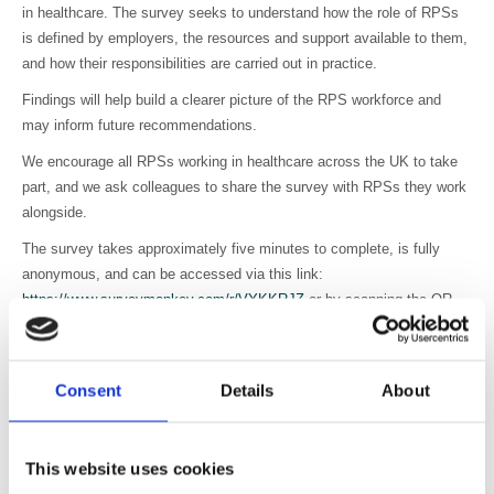
in healthcare. The survey seeks to understand how the role of RPSs
is defined by employers, the resources and support available to them,
and how their responsibilities are carried out in practice.
Findings will help build a clearer picture of the RPS workforce and
may inform future recommendations.
We encourage all RPSs working in healthcare across the UK to take
part, and we ask colleagues to share the survey with RPSs they work
alongside.
The survey takes approximately five minutes to complete, is fully
anonymous, and can be accessed via this link:
https://www.surveymonkey.com/r/VYKKRJZ
or by scanning the QR
code below.
Consent
Details
About
This website uses cookies