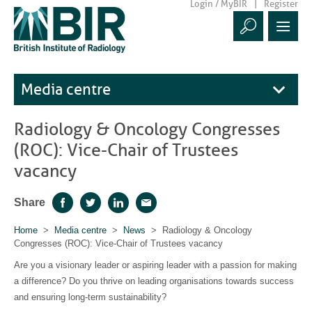
Login / MyBIR
Register
Media centre
Radiology & Oncology Congresses
(ROC): Vice-Chair of Trustees
vacancy
Share
Facebook
Twitter
LinkedIn
Email
Home
>
Media centre
>
News
> Radiology & Oncology
Congresses (ROC): Vice-Chair of Trustees vacancy
Are you a visionary leader or aspiring leader with a passion for making
a difference? Do you thrive on leading organisations towards success
and ensuring long-term sustainability?