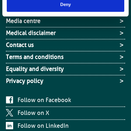
Deny
Site Map
Media centre
Medical disclaimer
Contact us
Terms and conditions
Equality and diversity
Privacy policy
Follow on Facebook
Follow on X
Follow on LinkedIn