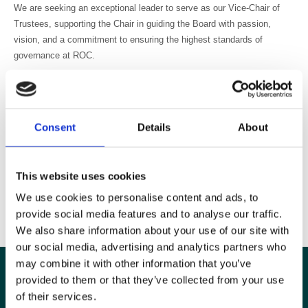
We are seeking an exceptional leader to serve as our Vice-Chair of
Trustees, supporting the Chair in guiding the Board with passion,
vision, and a commitment to ensuring the highest standards of
governance at ROC.
ROC aims to advance education in radiology, oncology, and related
sciences, particularly by the provision of congresses.
For more details on the role, includng key responsibilities, time
Consent
Details
About
commitments and essential criteria please have a look at the
candidate pack
which includes details on how to apply. Closing date
21 July 2025.
This website uses cookies
This is a great opportunity to get involved in the planning and
We use cookies to personalise content and ads, to
development of the United Kingdom Imaging & Oncology Congress
provide social media features and to analyse our traffic.
(UKIO).
We also share information about your use of our site with
our social media, advertising and analytics partners who
may combine it with other information that you’ve
provided to them or that they’ve collected from your use
of their services.