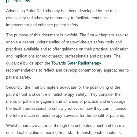
patient safety.
Advancing Safer Radiotherapy has been developed by the multi-
disciplinary radiotherapy community to facilitate continual
improvement and enhance patient safety.
The purpose of this document is twofold. The first 4 chapters seek to
enable a deeper understanding of state-of-the-art safety tools and
practices available and to offer guidance on their practical application
and implications for radiotherapy professionals and patients. The
guidance builds upon the
Towards Safer Radiotherapy
recommendations to reflect and develop contemporary approaches to
patient safety.
Secondly, the final 3 chapters advocate for the positioning of the
patient front and centre in radiotherapy safety. They consider the
merits of patient engagement in all areas of practice and encourage
the health professional to critically reflect on how they can influence
the future shape of radiotherapy services for the benefit of patients.
Whilst a narrative arc runs through the entire document and there is
considerable value in reading from start to finish, each chapter is