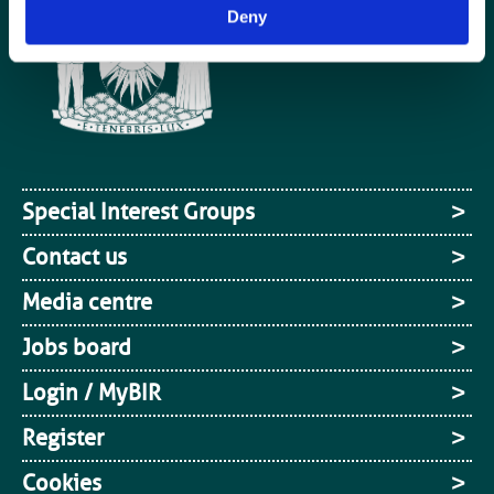
Deny
Special Interest Groups
Contact us
Media centre
Jobs board
Login / MyBIR
Register
Cookies