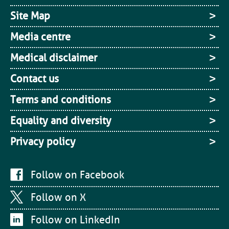
Site Map
Media centre
Medical disclaimer
Contact us
Terms and conditions
Equality and diversity
Privacy policy
Follow on Facebook
Follow on X
Follow on LinkedIn