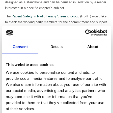
designed as a standalone and can be perused in isolation by a reader
interested in a specific chapter’s subject.
The
Patient Safety in Radiotherapy Steering Group
(PSRT) would like
to thank the working party members for their commitment and support
in the development of this national guidance.
Safer Radiotherapy: national patient safety
radiotherapy event taxonomy:
Consent
Details
About
User guide for radiotherapy providers on the application of the national
patient safety radiotherapy event taxonomy.
This website uses cookies
UKHSA are delighted to announce the publication of
Safer
We use cookies to personalise content and ads, to
Radiotherapy: national patient safety radiotherapy event taxonomy
provide social media features and to analyse our traffic.
user guide
.
We also share information about your use of our site with
Event learning systems are a widely accepted safety tool advocated
our social media, advertising and analytics partners who
internationally by professional groups, bodies, agencies, and
may combine it with other information that you’ve
regulators in radiotherapy. The national voluntary reporting of
provided to them or that they’ve collected from your use
radiotherapy events (RTE) began in 2010 and has become well
of their services.
established across the UK.