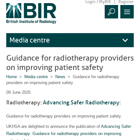
Login / MyBIR
Register
Media centre
Guidance for radiotherapy providers
on improving patient safety
Home
>
Media centre
>
News
> Guidance for radiotherapy
providers on improving patient safety
09 June 2025
Radiotherapy:
Advancing Safer Radiotherapy
:
Guidance for radiotherapy providers on improving patient safety.
UKHSA are delighted to announce the publication of
Advancing Safer
Radiotherapy: Guidance for radiotherapy providers on improving