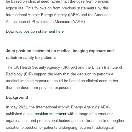
be based on clinical need rather than the dose from previous
exposures. This follows on from previous statements by the
International Atomic Energy Agency (IAEA) and the American
Association of Physicists in Medicine (AAPM).
Download position statement here
Joint position statement on medical imaging exposure and
radiation safety for patients
The UK Health Security Agency (UKHSA) and the British Institute of
Radiology (BIR) support the view that the decision to perform a
medical imaging exposure should be based on clinical need rather
than the dose from previous exposures.
Background
In May 2021, the International Atomic Energy Agency (IAEA)
published a joint
position statement
with a range of international
organisations and professional bodies and call for action to strengthen
radiation protection of patients undergoing recurrent radiological