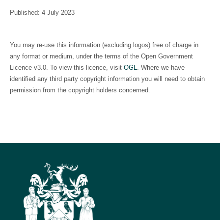
Published: 4 July 2023
You may re-use this information (excluding logos) free of charge in
any format or medium, under the terms of the Open Government
Licence v3.0. To view this licence, visit
OGL
. Where we have
identified any third party copyright information you will need to obtain
permission from the copyright holders concerned.