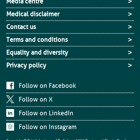
Media centre
Medical disclaimer
Contact us
Terms and conditions
Equality and diversity
Privacy policy
Follow on Facebook
Follow on X
Follow on LinkedIn
Follow on Instagram