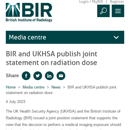
Login / MyBIR
Register
Media centre
BIR and UKHSA publish joint
statement on radiation dose
Share
Facebook
Twitter
LinkedIn
Email
Home
>
Media centre
>
News
> BIR and UKHSA publish joint
statement on radiation dose
4 July 2023
The UK Health Security Agency (UKHSA) and the British Institute of
Radiology (BIR) issued a joint position statement that supports the
view that the decision to perform a medical imaging exposure should