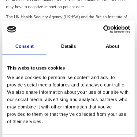
may have a negative impact on patient care.
The UK Health Security Agency (UKHSA) and the British Institute of
Radiology (BIR) recognise the benefits of exposure monitoring
systems in the optimisation process, while noting that there is no IEC
standard governing the estimation of effective dose. UKHSA and BIR
support the views outlined by the AAPM that the decision to perform a
Consent
Details
About
medical imaging exposure should be based on clinical need rather
than the dose from previous exposures. In exceptional cases, when
planning multiple high dose interventional (or CT perfusion) procedures
This website uses cookies
exposing the same area, over a short time period, and where
We use cookies to personalise content and ads, to
deterministic effects are expected, previous dose information should
provide social media features and to analyse our traffic.
also be considered in the justification and optimisation process.
We also share information about your use of our site with
To protect patients from unnecessary medical exposures, appropriate
our social media, advertising and analytics partners who
justification of medical imaging exposures is essential.
may combine it with other information that you’ve
provided to them or that they’ve collected from your use
Optimisation of medical imaging exposures is one of the fundamental
of their services.
principles of the Ionising Radiation (Medical Exposure) Regulations
and is required to keep doses from medical exposures as low as
reasonably practicable, consistent with the intended purpose.