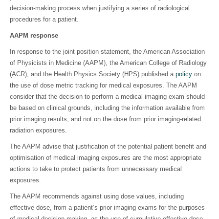
decision-making process when justifying a series of radiological
procedures for a patient.
AAPM response
In response to the joint position statement, the American Association
of Physicists in Medicine (AAPM), the American College of Radiology
(ACR), and the Health Physics Society (HPS) published a
policy
on
the use of dose metric tracking for medical exposures. The AAPM
consider that the decision to perform a medical imaging exam should
be based on clinical grounds, including the information available from
prior imaging results, and not on the dose from prior imaging-related
radiation exposures.
The AAPM advise that justification of the potential patient benefit and
optimisation of medical imaging exposures are the most appropriate
actions to take to protect patients from unnecessary medical
exposures.
The AAPM recommends against using dose values, including
effective dose, from a patient’s prior imaging exams for the purposes
of medical decision making, as the use of cumulative effective dose