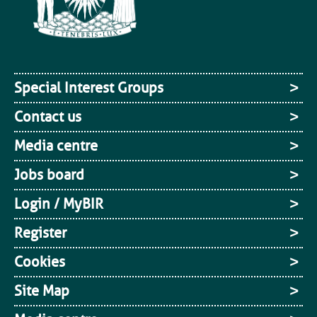
Special Interest Groups
Contact us
Media centre
Jobs board
Login / MyBIR
Register
Cookies
Site Map