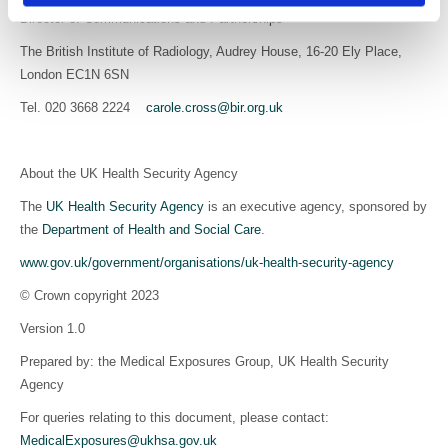
Director of Communications and Partnerships
The British Institute of Radiology, Audrey House, 16-20 Ely Place,
London EC1N 6SN
Tel. 020 3668 2224
carole.cross@bir.org.uk
About the UK Health Security Agency
The
UK Health Security Agency
is an executive agency, sponsored by
the
Department of Health and Social Care
.
www.gov.uk/government/organisations/uk-health-security-agency
© Crown copyright 2023
Version 1.0
Prepared by: the Medical Exposures Group, UK Health Security
Agency
For queries relating to this document, please contact:
MedicalExposures@ukhsa.gov.uk