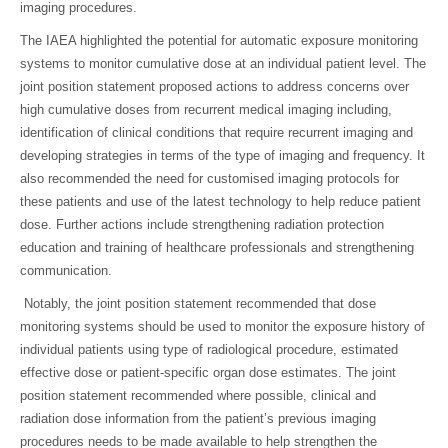
imaging procedures.
The IAEA highlighted the potential for automatic exposure monitoring
systems to monitor cumulative dose at an individual patient level. The
joint position statement proposed actions to address concerns over
high cumulative doses from recurrent medical imaging including,
identification of clinical conditions that require recurrent imaging and
developing strategies in terms of the type of imaging and frequency. It
also recommended the need for customised imaging protocols for
these patients and use of the latest technology to help reduce patient
dose. Further actions include strengthening radiation protection
education and training of healthcare professionals and strengthening
communication.
Notably, the joint position statement recommended that dose
monitoring systems should be used to monitor the exposure history of
individual patients using type of radiological procedure, estimated
effective dose or patient-specific organ dose estimates. The joint
position statement recommended where possible, clinical and
radiation dose information from the patient’s previous imaging
procedures needs to be made available to help strengthen the