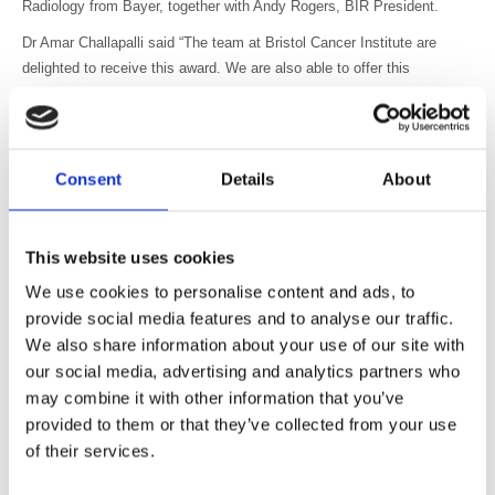
Radiology from Bayer, together with Andy Rogers, BIR President.
Dr Amar Challapalli said “The team at Bristol Cancer Institute are
delighted to receive this award. We are also able to offer this
treatment to patients across the Southwest and Wales (not available
at their local cancer centres) and are very pleased with the extremely
positive feedback about patient experience. We are thrilled that we are
now able to offer this to patients who would otherwise have been
Consent
Details
About
denied this treatment, and this makes our effort worthwhile.”
Jonathan Ashmore and his team, from King’s College Hospital, the
This website uses cookies
Belfast Trust and South London & Maudsley Hospital were awarded
Highly Commended for their project to develop an app to support and
We use cookies to personalise content and ads, to
prepare children prior to an MRI scan.
provide social media features and to analyse our traffic.
We also share information about your use of our site with
Dr Ashmore said “When a child is nervous we run the risk of getting a
poor image. This app helps them to understand the procedure and
our social media, advertising and analytics partners who
relax and it is a pleasure to see children responding positively and
may combine it with other information that you’ve
even enjoying the experience.”
provided to them or that they’ve collected from your use
of their services.
Ruedeger Koehler, Country Head Radiology UK, Bayer, said “I am
delighted to see such exciting innovation in Radiology. Both awards