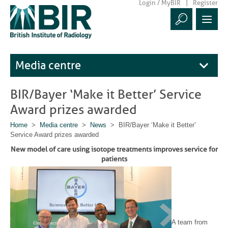
Login / MyBIR
Register
Media centre
BIR/Bayer ‘Make it Better’ Service
Award prizes awarded
Home
>
Media centre
>
News
> BIR/Bayer ‘Make it Better’
Service Award prizes awarded
New model of care using isotope treatments improves service for
patients
A team from