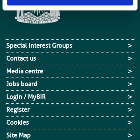
Special Interest Groups
Contact us
Media centre
Jobs board
Login / MyBIR
Register
Cookies
Site Map