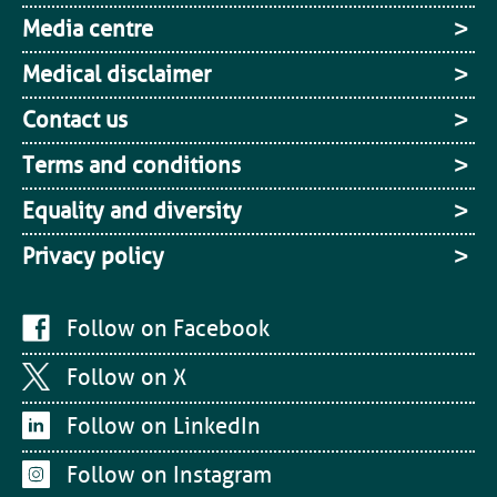
Media centre
Medical disclaimer
Contact us
Terms and conditions
Equality and diversity
Privacy policy
Follow on Facebook
Follow on X
Follow on LinkedIn
Follow on Instagram