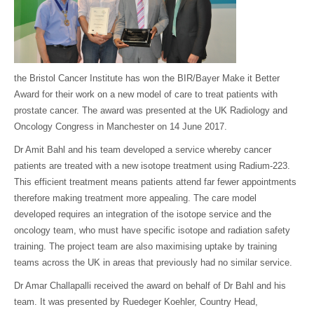
the Bristol Cancer Institute has won the BIR/Bayer Make it Better
Award for their work on a new model of care to treat patients with
prostate cancer. The award was presented at the UK Radiology and
Oncology Congress in Manchester on 14 June 2017.
Dr Amit Bahl and his team developed a service whereby cancer
patients are treated with a new isotope treatment using Radium-223.
This efficient treatment means patients attend far fewer appointments
therefore making treatment more appealing. The care model
developed requires an integration of the isotope service and the
oncology team, who must have specific isotope and radiation safety
training. The project team are also maximising uptake by training
teams across the UK in areas that previously had no similar service.
Dr Amar Challapalli received the award on behalf of Dr Bahl and his
team. It was presented by Ruedeger Koehler, Country Head,