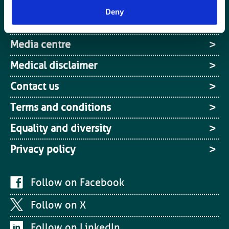
Cookies
Deny
Site Map
Media centre
Medical disclaimer
Contact us
Terms and conditions
Equality and diversity
Privacy policy
Follow on Facebook
Follow on X
Follow on LinkedIn