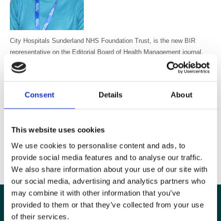
City Hospitals Sunderland NHS Foundation Trust, is the new BIR
representative on the Editorial Board of Health Management journal.
Health Management covers management, innovation, corporate
governance, new techniques and technologies with the objective to
simplify healthcare managers' decision-making process and enhance
Consent
Details
About
outcome efficiency. It is available free to all BIR members. Dr Chang
says about the appointment, “I am honoured to take up this position. I
am passionate about patient-centred care and empathic management
This website uses cookies
of healthcare staff”.
We use cookies to personalise content and ads, to
provide social media features and to analyse our traffic.
Read more about HealthManagement
We also share information about your use of our site with
our social media, advertising and analytics partners who
may combine it with other information that you’ve
provided to them or that they’ve collected from your use
of their services.