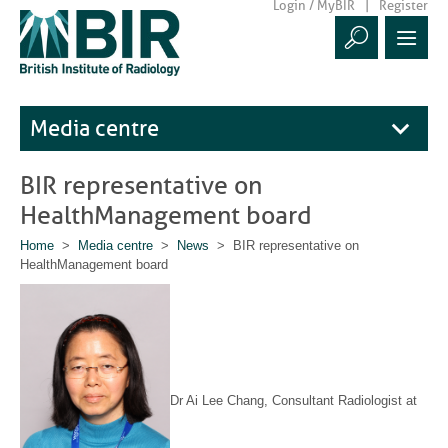
Login / MyBIR
Register
Media centre
BIR representative on
HealthManagement board
Home
>
Media centre
>
News
> BIR representative on
HealthManagement board
Dr Ai Lee Chang, Consultant Radiologist at