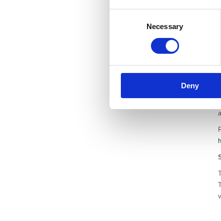
Consent
Necessary
Selection
a
a
Deny
h
e
F
v