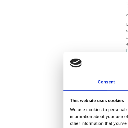
E
t
a
e
R
a
l
Consent
P
J
This website uses cookies
We use cookies to personalis
information about your use of
other information that you’ve