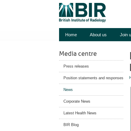
Home
About us
Join 
Media centre
Press releases
Position statements and responses
News
Corporate News
Latest Health News
BIR Blog