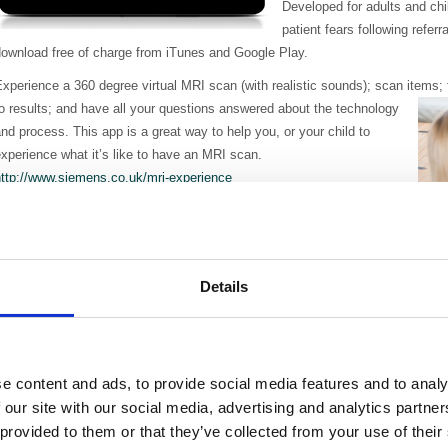
Developed for adults and chi
patient fears following refer
download free of charge from iTunes and Google Play.
xperience a 360 degree virtual MRI scan (with realistic sounds); scan items;
o results; and have all your questions answered about the technology
nd process. This app is a great way to help you, or your child to
xperience what it’s like to have an MRI scan.
http://www.siemens.co.uk/mri-experience
easons cited for not wanting to have an MRI scan included being
nxious about claustrophobia, being unsure of the process and the
ength of time it takes.
Details
lay Specialist, Sarah Browne, from Oxford Children's Hospital at the
ohn Radcliffe Hospital, has a special interest in preparing children for MRI sc
anaesthetics in
order to have
patient to remain absolutely 
the help of play specialists
“
e content and ads, to provide social media features and to analy
been a notable reduction in 
 our site with our social media, advertising and analytics partn
general anaesthetic”.
 provided to them or that they’ve collected from your use of their