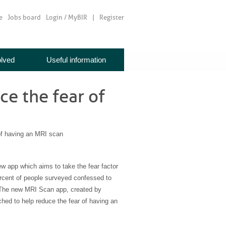
e
Jobs board
Login / MyBIR
Register
olved
Useful information
e the fear of
f having an MRI scan
 app which aims to take the fear factor
rcent of people surveyed confessed to
. The new MRI Scan app, created by
ed to help reduce the fear of having an