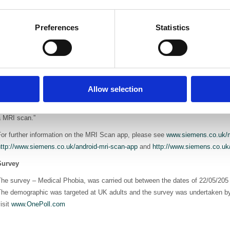
Sarah said, "The app is exce
being able to access and use 
Preferences
Statistics
gives the child – an aspect t
in hospital. It will make a big
Siemens MRI Scan app creator, PR & Government Affairs Manager for Siemens
pproach to an existing problem. The app is aimed at reducing fears so that pati
ppointment, or in the case of a child, need to undergo an anaesthetic, both of
Allow selection
ospital. The Siemens Healthcare mission statement is that 'we innovate to i
xample of where we have innovated to improve the wellbeing, in this case, of
a MRI scan.”
or further information on the MRI Scan app, please see
www.siemens.co.uk/m
http://www.siemens.co.uk/android-mri-scan-app
and
http://www.siemens.co.uk
Survey
The survey – Medical Phobia, was carried out between the dates of 22/05/205
The demographic was targeted at UK adults and the survey was undertaken by
isit
www.OnePoll.com