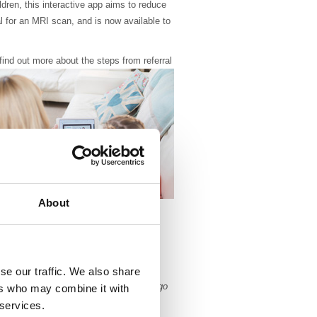
ldren, this interactive app aims to reduce
ral for an MRI scan, and is now available to
 find out more about the
steps from referral
About
ans. Children are often given general
 an MRI scan as it is important for the
still for the scan to be successful. With
preparing children beforehand there has
se our traffic. We also share
the amount of children needing to undergo
ers who may combine it with
 services.