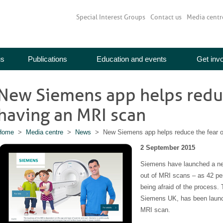
Special Interest Groups
Contact us
Media centr
us
Publications
Education and events
Get inv
New Siemens app helps reduc
having an MRI scan
Home
>
Media centre
>
News
> New Siemens app helps reduce the fear o
2 September 2015
Siemens have launched a new
out of MRI scans – as 42 pe
being afraid of the process
Siemens UK, has been launch
MRI scan.