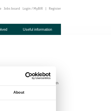
e
Jobs board
Login / MyBIR
Register
olved
Useful information
aps, search for exhibitors, network with
About