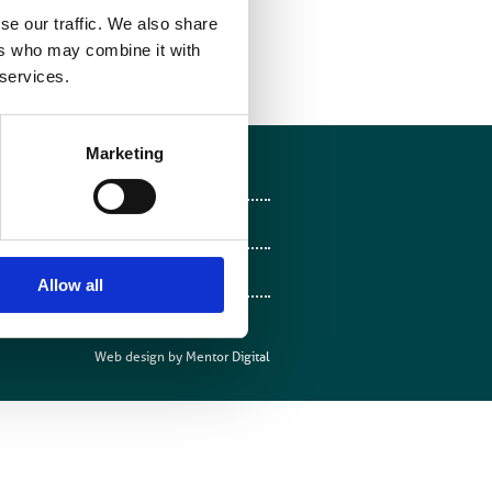
e password: bir2015
se our traffic. We also share
ers who may combine it with
 services.
Marketing
Follow on Facebook
Follow on X
Follow on LinkedIn
Allow all
Follow on Instagram
Web design by
Mentor Digital