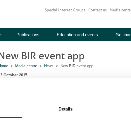
Special Interest Groups
Contact us
Media centr
us
Publications
Education and events
Get inv
New BIR event app
Home
>
Media centre
>
News
> New BIR event app
13 October 2015
Planning to attend the BIR Annual Congress? Download our free event app.
ou can browse the programme, organise your schedule, view floor plans and m
ther delegates, engage with speakers and view the ePoster exhibition.
Details
Download via itunes
Download via Google Play