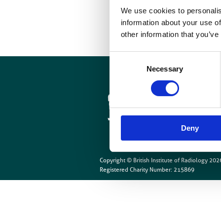
O
We use cookies to personalis
information about your use of
other information that you’ve
Consent
Necessary
Selection
Cookies
Site Map
Deny
Copyright © British Institute of Radiology
202
Registered Charity Number: 215869