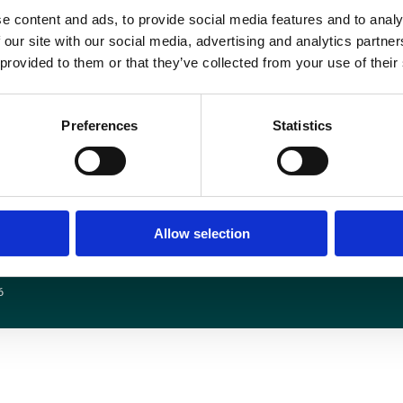
nce downloaded, you will need to sign in with your email address and use th
e content and ads, to provide social media features and to analy
 our site with our social media, advertising and analytics partn
 provided to them or that they’ve collected from your use of their
Preferences
Statistics
Media centre
Contact us
Medical disclaimer
Terms and conditions
Equality and diversity
Privacy policy
Allow selection
6