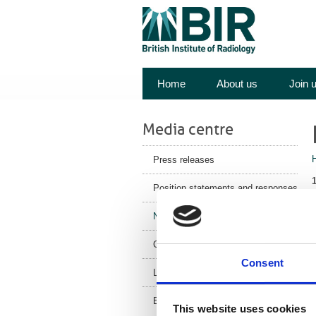
Home
About us
Join 
Media centre
Press releases
Position statements and responses
News
Y
Corporate News
o
Consent
Latest Health News
BIR Blog
This website uses cookies