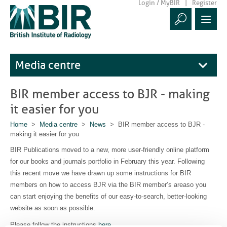
Login / MyBIR
Register
Media centre
BIR member access to BJR - making
it easier for you
Home
>
Media centre
>
News
> BIR member access to BJR -
making it easier for you
BIR Publications moved to a new, more user-friendly online platform
for our books and journals portfolio in February this year. Following
this recent move we have drawn up some instructions for BIR
members on how to access BJR via the BIR member’s areaso you
can start enjoying the benefits of our easy-to-search, better-looking
website as soon as possible.
Please follow the instructions
here
.