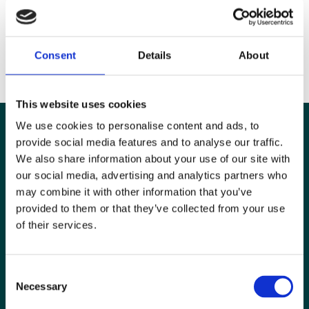
Our new modern platform has more user-friendly content and hosts
our journals,
BJR
,
DMFR
and
Imaging
, as well as our ebooks and our
full
digital archive
of journals that make up the origins of BJR.
Consent
Details
About
Happy reading!
This website uses cookies
We use cookies to personalise content and ads, to
provide social media features and to analyse our traffic.
We also share information about your use of our site with
our social media, advertising and analytics partners who
may combine it with other information that you’ve
provided to them or that they’ve collected from your use
of their services.
Consent
Necessary
Selection
Special Interest Groups