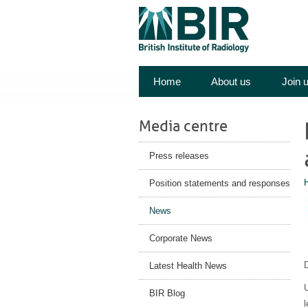
Home
About us
Join 
Media centre
Press releases
Position statements and responses
News
Corporate News
Latest Health News
U
BIR Blog
l