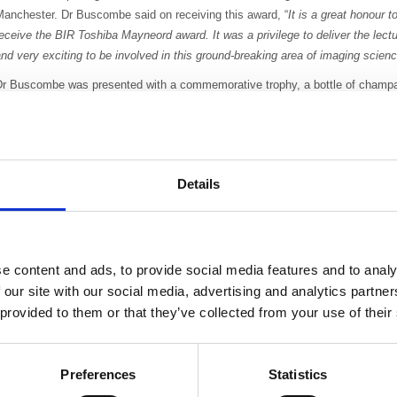
Manchester. Dr Buscombe said on receiving this award, “
It is a great honour t
eceive the BIR Toshiba Mayneord award. It was a privilege to deliver the lect
nd very exciting to be involved in this ground-breaking area of imaging scienc
Dr Buscombe was presented with a commemorative trophy, a bottle of champ
nd a cheque for £1000 by Dr David Wilson, President Elect of the BIR, and 
Hitchman, Managing Director, Toshiba.
oshiba have chosen to sponsor this BIR award that recognises values, skills
ontribution
s at the forefront of medical imaging, as it is inline with Toshiba’s
Details
commitment to education.
VIEW THE LECTURE ONLINE HERE
r Buscombe is known for his contributions in clinical practice, education and
e content and ads, to provide social media features and to analy
He was trained in general intern
 our site with our social media, advertising and analytics partn
being trained in Nuclear Medicin
 provided to them or that they’ve collected from your use of their
When at the Royal Free Hospital
busiest therapeutic nuclear medic
Preferences
Statistics
development of directly injectabl
supplying brain and liver tumours