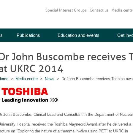
Special Interest Groups
Contact us
Media centr
us
Publications
Education and events
Get inv
Dr John Buscombe receives 
at UKRC 2014
Home
>
Media centre
>
News
> Dr John Buscombe receives Toshiba awa
Dr John Buscombe, Clinical Lead and Consultant in the Department of Nuclea
niversity Hospital received the Toshiba Mayneord Award after he delivered a
ecture on “Exploring the nature of altheroma in-vivo using PET” at UKRC in