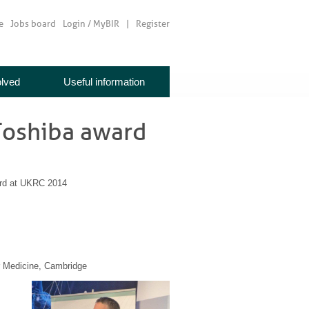
e
Jobs board
Login / MyBIR
Register
olved
Useful information
Toshiba award
rd at UKRC 2014
r Medicine, Cambridge