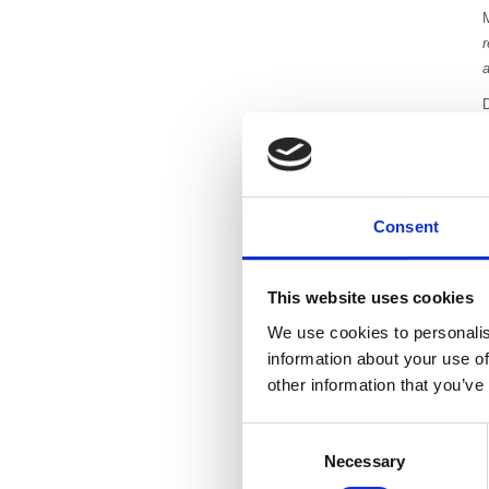
r
a
a
T
c
Consent
This website uses cookies
D
We use cookies to personalis
information about your use of
other information that you’ve
Consent
Necessary
Selection