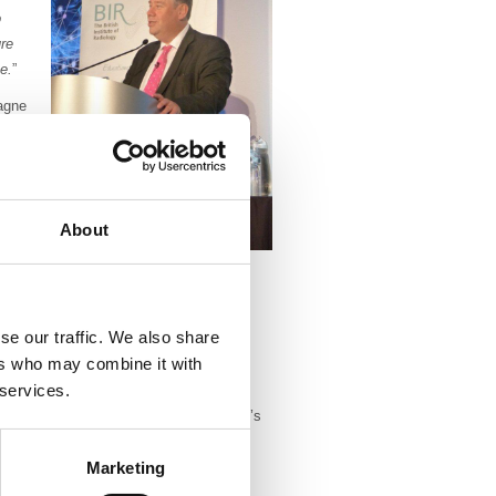
o
ure
e.
”
agne
Mark
 and
About
 research.
se our traffic. We also share
al medicine in London and Essex before
ers who may combine it with
e at the Middlesex Hospital, London.
 services.
 in London, he developed one of Europe’s
ine practices. This included the
Marketing
e radiopharmaceuticals into arteries
. During this time, he was involved in a