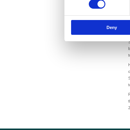
i
Deny
S
b
H
c
S
t
F
2