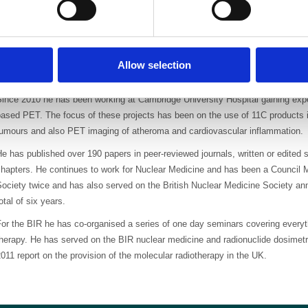
range of research projects includi
and therapeutic nuclear medicine 
international Phase III trials. T
n identifying and risk stratifying breast cancer and agents for imaging lung 
Allow selection
use of radioimmunotherapy for colon cancer and Hodgkin’s lymphoma.
ince 2010 he has been working at Cambridge University Hospital gaining exper
ased PET. The focus of these projects has been on the use of 11C products i
tumours and also PET imaging of atheroma and cardiovascular inflammation.
e has published over 190 papers in peer-reviewed journals, written or edited 
hapters. He continues to work for Nuclear Medicine and has been a Council M
ociety twice and has also served on the British Nuclear Medicine Society ann
otal of six years.
or the BIR he has co-organised a series of one day seminars covering everyt
therapy. He has served on the BIR nuclear medicine and radionuclide dosimet
011 report on the provision of the molecular radiotherapy in the UK.