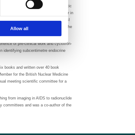
ng Phase I and II trials in both diagnostic
and also acted as principal investigator in
hese trials included the use of 99mTc MIBI
cancer and pulmonary emboli as well as the
Allow all
ience of pre-clinical work and cyclotron-
n identifying subcentimetre endocrine
six books and written over 40 book
ember for the British Nuclear Medicine
ual meeting scientific committee for a
hing from imaging in AIDS to radionuclide
ry committees and was a co-author of the