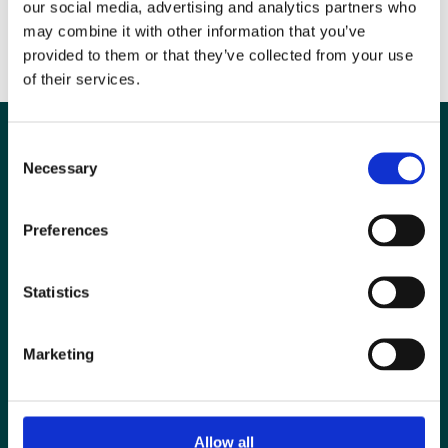
The UKRC 2014 poster prizes were supported by RAD magazine and
our social media, advertising and analytics partners who
administered by the British Institute of Radiology.
may combine it with other information that you’ve
provided to them or that they’ve collected from your use
of their services.
Consent
Necessary
Selection
Preferences
Statistics
Marketing
Special Interest Groups
Contact us
Allow all