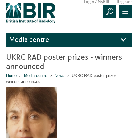
Login / MyBIR
Register
Media centre
UKRC RAD poster prizes - winners
announced
Home
>
Media centre
>
News
> UKRC RAD poster prizes -
winners announced