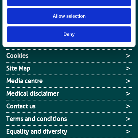
Media centre
Allow selection
Jobs board
Login / MyBIR
Deny
Register
Cookies
Site Map
Media centre
Medical disclaimer
Contact us
Terms and conditions
Equality and diversity