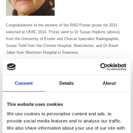
Congratulations to the winners of the RAD Poster prizes for 2014
selected at UKRC 2014. Prizes went to Dr Susan Hopkins (above)
from the University of Exeter and Clinical Specialist Radiographer,
Susan Todd from the Christie Hospital, Manchester, and Dr Basel
Jaber from Morriston Hospital in Swansea.
The winner of the first prize of £150 is Dr Susan Hopkins from the
University of Exeter for “
Effects on function, bone mineral density and
lean tissue mass 12 months following total knee replacement in a
Consent
Details
About
female postmenopausal population”
There were two highly commended prizes of £75 each which went to
This website uses cookies
Susan Todd for her poster on “
Introducing radiographer chest X-ray
We use cookies to personalise content and ads, to
reporting at a cancer hospital
” and Basel Jaber for his poster “
How
provide social media features and to analyse our traffic.
much does imaging influence speed of discharge in hospital?
”
We also share information about your use of our site with