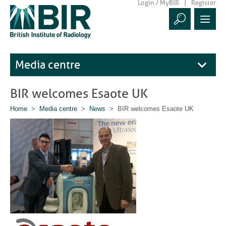
Login / MyBIR
Register
Media centre
BIR welcomes Esaote UK
Home
>
Media centre
>
News
> BIR welcomes Esaote UK