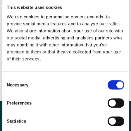
Esaote UK joins corporate subscribers Agfa Healthcare UK, Alliance
This website uses cookies
Medical Ltd, Bayer Healthcare, Bracco UK Ltd, Canon (UK) Ltd,
We use cookies to personalise content and ads, to
Carestream Health, Cobalt Appeal Fund, Envirotect Ltd, Fujifilm, GE
provide social media features and to analyse our traffic.
Medical Systems Ltd, Imaging Equipment Ltd, Insignia Medical
We also share information about your use of our site with
Systems, Leeds Test Objects/Mediscientific, Mallinckrodt (UK)
our social media, advertising and analytics partners who
Commercial Ltd, Medica Reporting Ltd, Philips Healthcare, Sectra Ltd,
may combine it with other information that you’ve
Siemens Healthcare, Telemedicine Clinic, Toshiba Medical Systems
provided to them or that they’ve collected from your use
Ltd and Wardray Premise Ltd.
of their services.
Image: Ralph Claessens, MRI Business Development Manager,
Esaote UK with Professor Andrew Jones, President BIR
Consent
Necessary
Selection
Preferences
Statistics