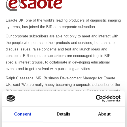
Esaote UK, one of the world’s leading producers of diagnostic imaging
systems, has joined the BIR as a corporate subscriber.
Our corporate subscribers are able not only to meet and interact with
the people who purchase their products and services, but can also
discuss issues, raise concerns and test and launch ideas and
concepts. BIR corporate subscribers are encouraged to join BIR
special interest groups, to collaborate in developing educational
events and to get involved with publishing activities.
Ralph Claessens, MRI Business Development Manager for Esaote
UK, said “We are really happy becoming a corporate subscriber of the
BIR as we see an alignment of our mutual goals. Esaote are currently
investing heavily in the UK market, with ambitious expansion plans
following an increased interest and demand in our range of dedicated
open MRI scanners and we look forward to working in co-operation
Consent
Details
About
with BIR members to ensure our products remain at the forefront of
technology.”