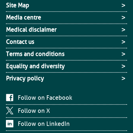
Site Map
Media centre
Medical disclaimer
Contact us
Terms and conditions
Equality and diversity
Privacy policy
Follow on Facebook
Follow on X
Follow on LinkedIn