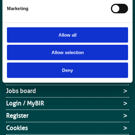
Marketing
Allow all
Allow selection
Special Interest Groups
Contact us
Deny
Media centre
Jobs board
Login / MyBIR
Register
Cookies