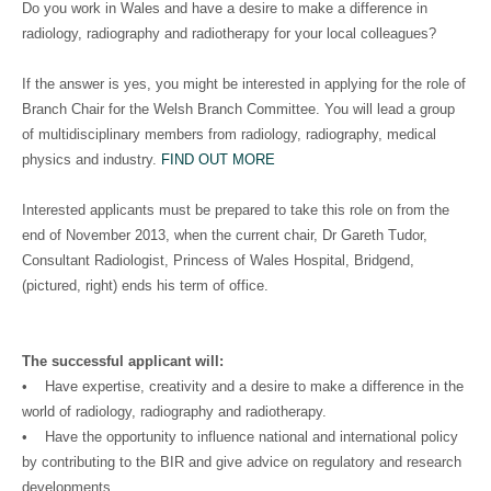
Do you work in Wales and have a desire to make a difference in
radiology, radiography and radiotherapy for your local colleagues?
If the answer is yes, you might be interested in applying for the role of
Branch Chair for the Welsh Branch Committee. You will lead a group
of multidisciplinary members from radiology, radiography, medical
physics and industry.
FIND OUT MORE
Interested applicants must be prepared to take this role on from the
end of November 2013, when the current chair, Dr Gareth Tudor,
Consultant Radiologist, Princess of Wales Hospital, Bridgend,
(pictured, right) ends his term of office.
The successful applicant will:
• Have expertise, creativity and a desire to make a difference in the
world of radiology, radiography and radiotherapy.
• Have the opportunity to influence national and international policy
by contributing to the BIR and give advice on regulatory and research
developments.