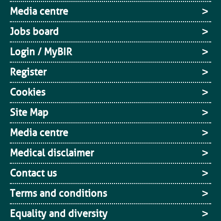
Media centre
Jobs board
Login / MyBIR
Register
Cookies
Site Map
Media centre
Medical disclaimer
Contact us
Terms and conditions
Equality and diversity