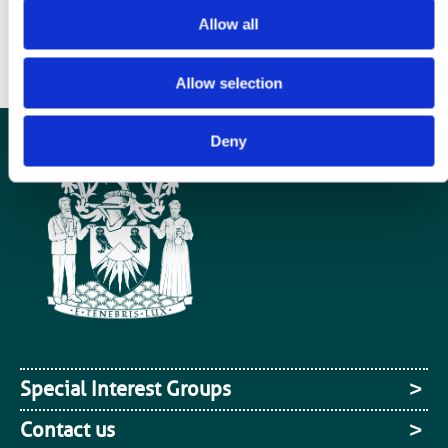
supporting statement about why you would like to take on this role to
Allow all
admin@bir.org.uk by 30 November 2013. Your application will be then
be considered by the current branch committee members.
Allow selection
Deny
Special Interest Groups
Contact us