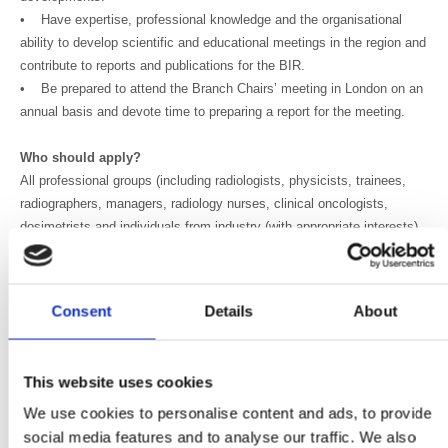
• Have expertise, professional knowledge and the organisational
ability to develop scientific and educational meetings in the region and
contribute to reports and publications for the BIR.
• Be prepared to attend the Branch Chairs’ meeting in London on an
annual basis and devote time to preparing a report for the meeting.
Who should apply?
All professional groups (including radiologists, physicists, trainees,
radiographers, managers, radiology nurses, clinical oncologists,
dosimetrists and individuals from industry (with appropriate interests)
are welcome to apply.
We welcome applicants in the early stages of their career as well as
Consent
Details
About
those with more experience, highly valuing commitment, drive and
your willingness to volunteer time to both support the development of
peers and influence policy at a senior level.
This website uses cookies
BIR members and non-members are invited to apply, although non-
We use cookies to personalise content and ads, to provide
members will be required to subscribe as a full member before being
social media features and to analyse our traffic. We also