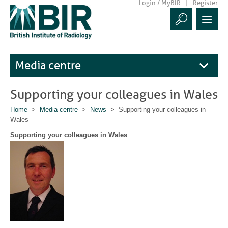
Login / MyBIR
Register
Media centre
Supporting your colleagues in Wales
Home
>
Media centre
>
News
> Supporting your colleagues in
Wales
Supporting your colleagues in Wales