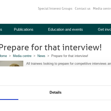
Special Interest Groups
Contact us
Media centr
us
Publications
Education and events
Get inv
Prepare for that interview!
Home
>
Media centre
>
News
> Prepare for that interview!
All trainees looking to prepare for competitive interviews a
important conference which looks to the future for budding r
Professor Erika Denton, Clinical Director for Diagnostics, 
called “The Future of Radiology in the NHS: Top Topics for
Details
the prestigious MacKenzie Davidson medal.
Professor Denton talked about her work, her life and her th
poke to her recently.
Read the full interview here