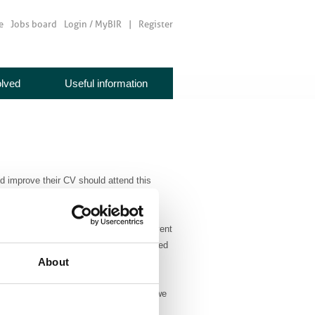
e
Jobs board
Login / MyBIR
Register
olved
Useful information
nd improve their CV should attend this
adiologists.
NHS England, will be speaking at this event
 Interview” where she will also be awarded
About
oughts on the future of radiology when we