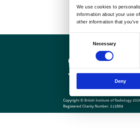
We use cookies to personalis
information about your use of
other information that you’ve
Consent
Necessary
Selection
Cookies
Site Map
Deny
Copyright © British Institute of Radiology
202
Registered Charity Number: 215869