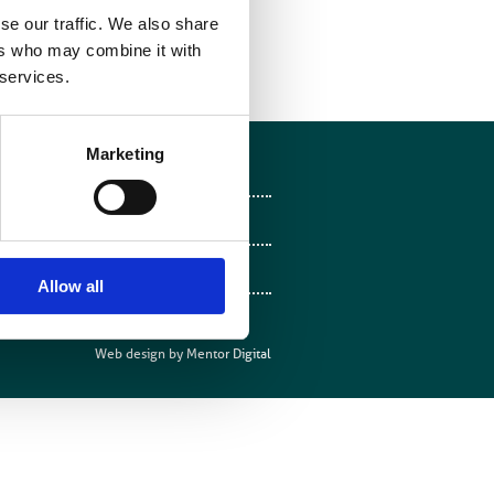
se our traffic. We also share
view
”
ers who may combine it with
 services.
Marketing
Follow on Facebook
Follow on X
Follow on LinkedIn
Allow all
Follow on Instagram
Web design by
Mentor Digital