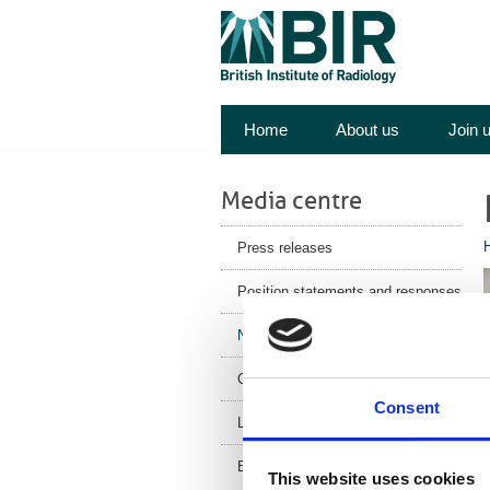
Home
About us
Join 
Media centre
Press releases
Position statements and responses
News
Corporate News
Consent
Latest Health News
BIR Blog
This website uses cookies
s