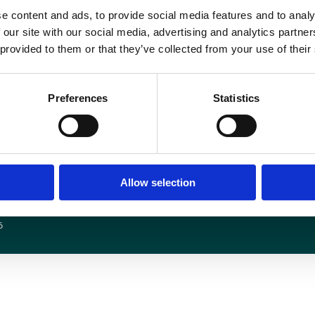
e content and ads, to provide social media features and to analy
Book your place on “
The Future of Radiology in the NHS: Top Topics for inter
 our site with our social media, advertising and analytics partn
 provided to them or that they’ve collected from your use of their
Preferences
Statistics
Media centre
Contact us
Medical disclaimer
Terms and conditions
Equality and diversity
Privacy policy
Allow selection
6