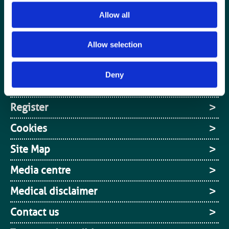
Special Interest Groups
Allow all
Contact us
Media centre
Allow selection
Jobs board
Deny
Login / MyBIR
Register
Cookies
Site Map
Media centre
Medical disclaimer
Contact us