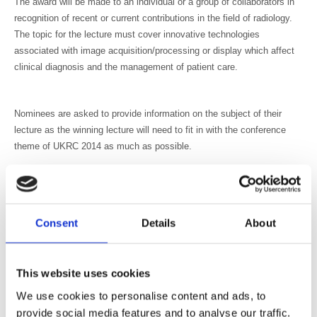
The award will be made to an individual or a group of collaborators in
recognition of recent or current contributions in the field of radiology.
The topic for the lecture must cover innovative technologies
associated with image acquisition/processing or display which affect
clinical diagnosis and the management of patient care.
Nominees are asked to provide information on the subject of their
lecture as the winning lecture will need to fit in with the conference
theme of UKRC 2014 as much as possible.
This lecture, founded in 1984, is in memory of Professor V M
Mayneord, CBE, FRS, and past president and honorary member of the
BIR.
Consent
Details
About
The BIR is proud to partner with Toshiba to support this award. Mark
Hitchman, Managing Director, Toshiba Medical Systems: “Toshiba are
delighted to partner with the BIR to fund this award which recognises
This website uses cookies
and values skills and contributions at the forefront of science, this is
very much in line with our commitment to education.”
We use cookies to personalise content and ads, to
provide social media features and to analyse our traffic.
Nominations are now being accepted for the 2014 lecture and award.