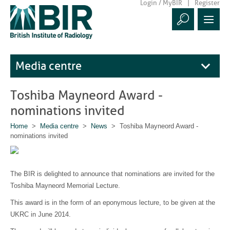
Login / MyBIR
Register
Media centre
Toshiba Mayneord Award -
nominations invited
Home
>
Media centre
>
News
> Toshiba Mayneord Award -
nominations invited
The BIR is delighted to announce that nominations are invited for the
Toshiba Mayneord Memorial Lecture.
This award is in the form of an eponymous lecture, to be given at the
UKRC in June 2014.