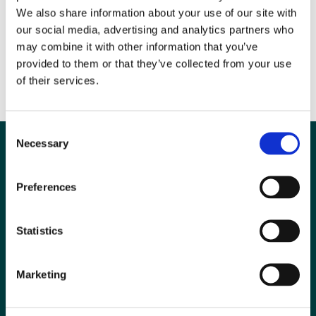
We also share information about your use of our site with
Please send your 500 word citation stating why you feel your nominee
our social media, advertising and analytics partners who
should receive this award to Lucy Stewart, Committee Secretary
may combine it with other information that you’ve
(awards@bir.org.uk). Deadline for nominations: 30th August 2013
provided to them or that they’ve collected from your use
To read more about the award click
here
of their services.
Consent
Necessary
Selection
Preferences
Statistics
Marketing