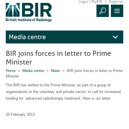
Login / MyBIR
Register
Media centre
BIR joins forces in letter to Prime
Minister
Home
>
Media centre
>
News
> BIR joins forces in letter to Prime
Minister
The BIR has written to the Prime Minister, as part of a group of
organisations in the voluntary and private sector, to call for increased
funding for advanced radiotherapy treatment. Here is our letter:
25 February 2013