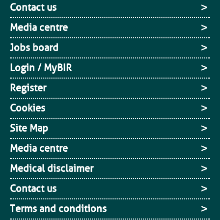
Contact us
Media centre
Jobs board
Login / MyBIR
Register
Cookies
Site Map
Media centre
Medical disclaimer
Contact us
Terms and conditions