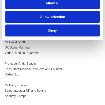
Allow all
Mr Richard Evans
Chief Executive Officer
Society and College of Radiographers
Allow selection
Professor Andrew Jones
Deny
British Institute of Radiology
Mr David Scott
UK Sales Manager
Varian Medical Systems
Professor Andy Beavis
Consultant Medical Physicist and Founder,
Vertual Ltd
Mr Barry Bonner
Sales manager UK and Ireland
Accuray Europe