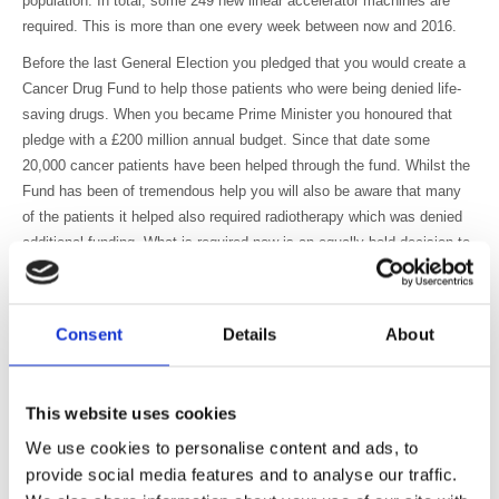
population. In total, some 249 new linear accelerator machines are
required. This is more than one every week between now and 2016.
Before the last General Election you pledged that you would create a
Cancer Drug Fund to help those patients who were being denied life-
saving drugs. When you became Prime Minister you honoured that
pledge with a £200 million annual budget. Since that date some
20,000 cancer patients have been helped through the fund. Whilst the
Fund has been of tremendous help you will also be aware that many
of the patients it helped also required radiotherapy which was denied
additional funding. What is required now is an equally bold decision to
ensure additional funding for radiotherapy. As a first step, this could be
provided to ensure timely replacement of the large number of linear
accelerator treatment machines identified within the Radiotherapy
Consent
Details
About
Services in England 2012 report.
The exercise carried out as a result of the Radiotherapy Innovation
Fund has demonstrated that there will remain a number of funding
This website uses cookies
issues relating to advanced radiotherapy such as Image Guidance and
We use cookies to personalise content and ads, to
stereotactic ablative body radiotherapy (SABR) which has been shown
provide social media features and to analyse our traffic.
to be highly effective in the treatment of small lung tumours. We are