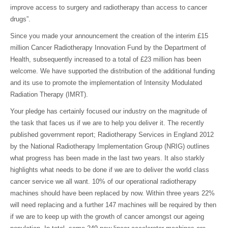
improve access to surgery and radiotherapy than access to cancer
drugs”.
Since you made your announcement the creation of the interim £15
million Cancer Radiotherapy Innovation Fund by the Department of
Health, subsequently increased to a total of £23 million has been
welcome. We have supported the distribution of the additional funding
and its use to promote the implementation of Intensity Modulated
Radiation Therapy (IMRT).
Your pledge has certainly focused our industry on the magnitude of
the task that faces us if we are to help you deliver it. The recently
published government report; Radiotherapy Services in England 2012
by the National Radiotherapy Implementation Group (NRIG) outlines
what progress has been made in the last two years. It also starkly
highlights what needs to be done if we are to deliver the world class
cancer service we all want. 10% of our operational radiotherapy
machines should have been replaced by now. Within three years 22%
will need replacing and a further 147 machines will be required by then
if we are to keep up with the growth of cancer amongst our ageing