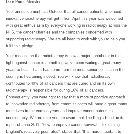
Dear Prime Minister
Your announcement last October that all cancer patients who need
innovative radiotherapy will get it from April this year was welcomed
with great enthusiasm by everyone working in radiotherapy across the
NHS, the cancer charities and the companies concerned with
supporting radiotherapy. We are all keen to work with you to help you
fulfil this pledge.
Your recognition that radiotherapy is now a major contributor in the
fight against cancer is something we’ve been waiting a great many
years to hear. That it has come from the most senior politician in the
country is heartening indeed. You will know that radiotherapy
contributes to 40% of all cancers that are cured and on its own
radiotherapy is responsible for curing 16% of all cancers.
Consequently, you were right to say that a more supportive approach
to innovative radiotherapy from commissioners will save a great many
more lives in the coming years and improve cancer outcomes
considerably. We are sure you are aware that The King’s Fund, in its
report of June 2011: “How to improve cancer survival – Explaining
England’s relatively poor rates”, states that “It is more important to