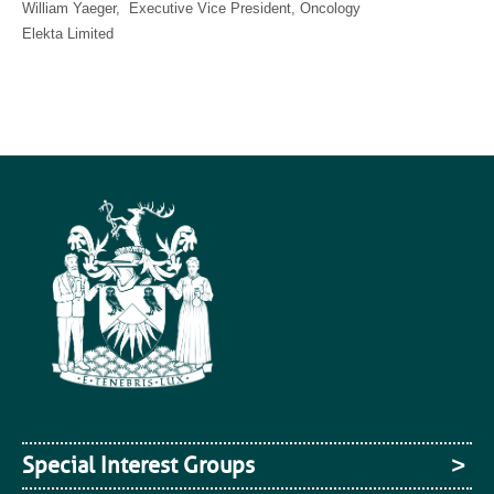
William Yaeger, Executive Vice President, Oncology
Elekta Limited
Special Interest Groups