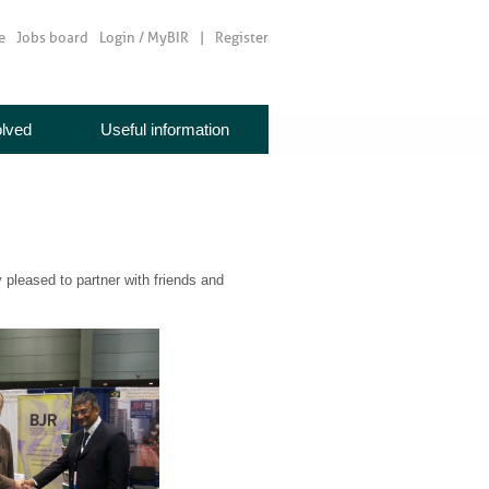
e
Jobs board
Login / MyBIR
Register
olved
Useful information
pleased to partner with friends and