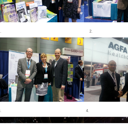
1. 2.
3. 4.