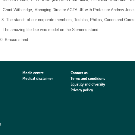
4. Grant Witheridge, Managing Director AGFA UK with Professor Andrew Jones
5-8. The stands of our corporate members, Toshiba, Philips, Canon and Cares
. The amazing life-like wax model on the Siemens stand.
10. Bracco stand.
Media centre
Contact us
Medical disclaimer
Terms and conditions
Equality and diversity
Privacy policy
6