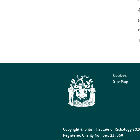
9
Cookies
Site Map
Copyright © British Institute of Radiology
202
Registered Charity Number: 215869