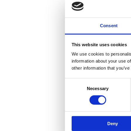
Consent
This website uses cookies
We use cookies to personalis
information about your use of
other information that you’ve
Consent
Necessary
Selection
Deny