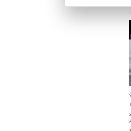
1
2
A