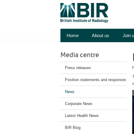
Home
About us
Join 
Media centre
Press releases
Position statements and responses
m
News
Corporate News
Latest Health News
BIR Blog