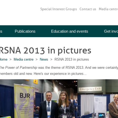
Special Interest Groups
Contact us
Media centr
us
Publications
Education and events
Get inv
RSNA 2013 in pictures
Home
>
Media centre
>
News
> RSNA 2013 in pictures
The
Power of Partnership
was the theme of RSNA 2013. And we were certainly 
embers old and new. Here's our experience in pictures...