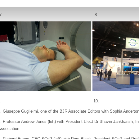
7. 8.
9. 10.
. Giuseppe Guglielmi, one of the BJR Associate Editors with Sophia Anderton
. Professor Andrew Jones (left) with President Elect Dr Bhavin Jankharish, I
ssociation.
3. Richard Evans, CEO SCoR (left) with Pam Black, President SCoR and Pro