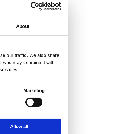
About
se our traffic. We also share
ers who may combine it with
 services.
Marketing
Allow all