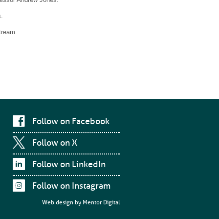
.
tream.
Follow on Facebook
Follow on X
Follow on LinkedIn
Follow on Instagram
Web design by
Mentor Digital