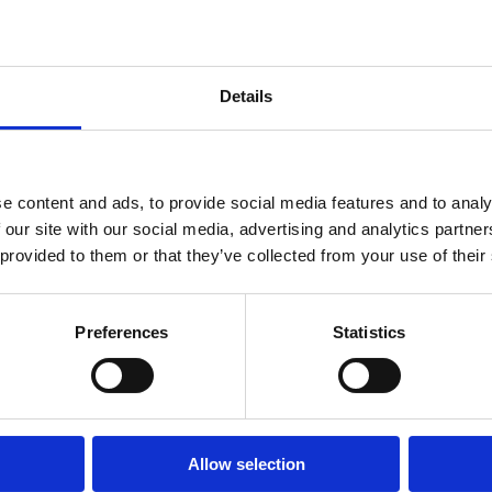
Details
e content and ads, to provide social media features and to analy
 our site with our social media, advertising and analytics partn
5. 6.
 provided to them or that they’ve collected from your use of their
Preferences
Statistics
Allow selection