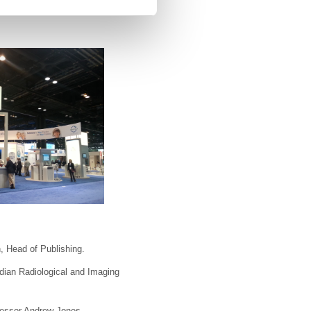
, Head of Publishing.
ndian Radiological and Imaging
fessor Andrew Jones.