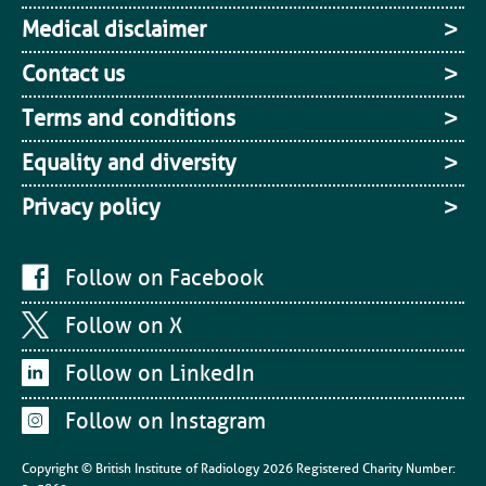
Medical disclaimer
Contact us
Terms and conditions
Equality and diversity
Privacy policy
Follow on Facebook
Follow on X
Follow on LinkedIn
Follow on Instagram
Copyright © British Institute of Radiology
2026
Registered Charity Number: