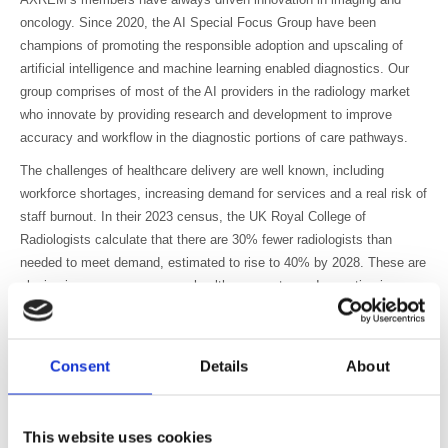
oncology. Since 2020, the AI Special Focus Group have been
champions of promoting the responsible adoption and upscaling of
artificial intelligence and machine learning enabled diagnostics. Our
group comprises of most of the AI providers in the radiology market
who innovate by providing research and development to improve
accuracy and workflow in the diagnostic portions of care pathways.
The challenges of healthcare delivery are well known, including
workforce shortages, increasing demand for services and a real risk of
staff burnout. In their 2023 census, the UK Royal College of
Radiologists calculate that there are 30% fewer radiologists than
needed to meet demand, estimated to rise to 40% by 2028. These are
placing immense pressure on healthcare systems. Innovation is
needed, not for its own sake, but to help address these challenges
and to enable healthcare professionals to focus on higher-value caring
tasks instead of wrangling large amounts of information.
Consent
Details
About
The manifesto recognises the UK healthcare system is currently
complex, with much duplication of effort. A more consistent approach
to innovation for AI is needed if it is to be adopted at scale. The
This website uses cookies