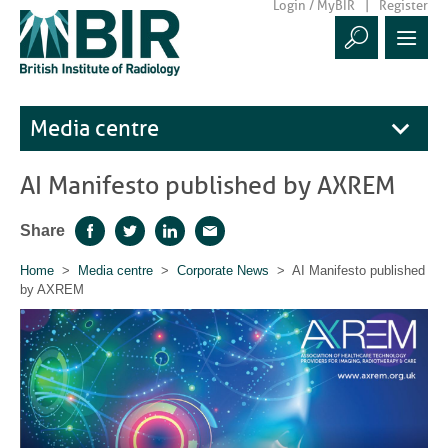
Login / MyBIR
Register
Media centre
AI Manifesto published by AXREM
Share
Facebook
Twitter
LinkedIn
Email
Home
>
Media centre
>
Corporate News
> AI Manifesto published
by AXREM