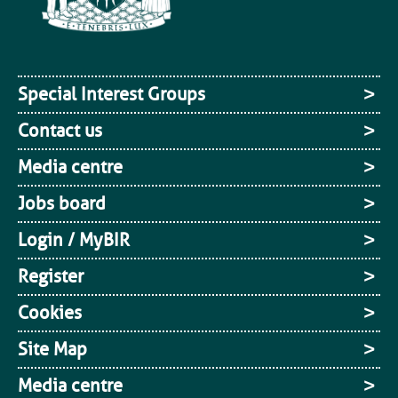
Special Interest Groups
Contact us
Media centre
Jobs board
Login / MyBIR
Register
Cookies
Site Map
Media centre