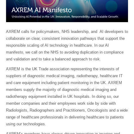
AXREM calls for policymakers, NHS leadership, and AI developers to
collaborate on clear, consistent innovation pathways that support the
responsible scaling of AI technology in healthcare. In our AI
manifesto, we call on the NHS to avoiding duplication in compliance
and validation and to take a balanced approach to risk.
AXREM is the UK Trade association representing the interests of
suppliers of diagnostic medical imaging, radiotherapy, healthcare IT
and care equipment including patient monitoring in the UK. AXREM
members supply the majority of diagnostic medical imaging and
radiotherapy equipment installed in UK hospitals. In doing so, our
member companies and their employees work side by side with
Radiologists, Radiographers and Practitioners, Oncologists and a wide
range of healthcare professionals in delivering healthcare to patients
using our technologies.
AXREM’s members have always driven innovation in imaging and