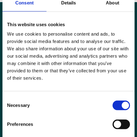
Consent
Details
About
This website uses cookies
We use cookies to personalise content and ads, to
provide social media features and to analyse our traffic.
We also share information about your use of our site with
our social media, advertising and analytics partners who
may combine it with other information that you’ve
provided to them or that they’ve collected from your use
of their services.
Special Interest Groups
Consent
Contact us
Necessary
Selection
Media centre
Preferences
Jobs board