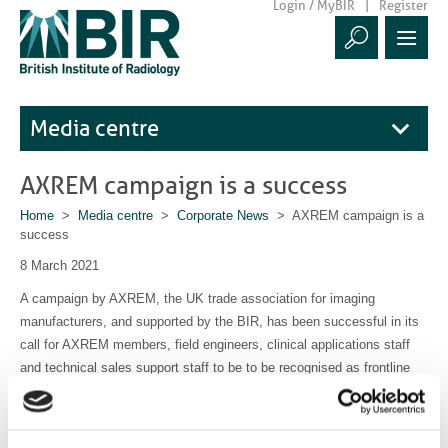
Login / MyBIR
Register
Media centre
AXREM campaign is a success
Home
>
Media centre
>
Corporate News
> AXREM campaign is a
success
8 March 2021
A campaign by AXREM, the UK trade association for imaging
manufacturers, and supported by the BIR, has been successful in its
call for AXREM members, field engineers, clinical applications staff
and technical sales support staff to be to be recognised as frontline
health and social care staff in the COVID-19 vaccination programme.
Read the
BIR statement here
and the
AXREM announcement here
.