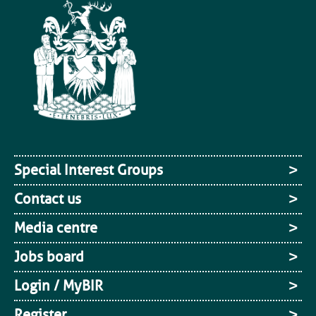
Special Interest Groups
Contact us
Media centre
Jobs board
Login / MyBIR
Register