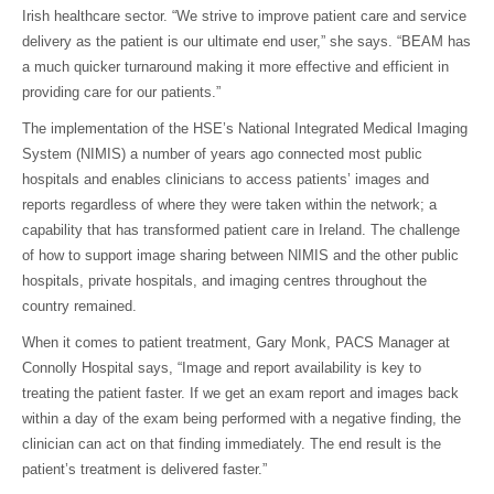
Irish healthcare sector. “We strive to improve patient care and service
delivery as the patient is our ultimate end user,” she says. “BEAM has
a much quicker turnaround making it more effective and efficient in
providing care for our patients.”
The implementation of the HSE’s National Integrated Medical Imaging
System (NIMIS) a number of years ago connected most public
hospitals and enables clinicians to access patients’ images and
reports regardless of where they were taken within the network; a
capability that has transformed patient care in Ireland. The challenge
of how to support image sharing between NIMIS and the other public
hospitals, private hospitals, and imaging centres throughout the
country remained.
When it comes to patient treatment, Gary Monk, PACS Manager at
Connolly Hospital says, “Image and report availability is key to
treating the patient faster. If we get an exam report and images back
within a day of the exam being performed with a negative finding, the
clinician can act on that finding immediately. The end result is the
patient’s treatment is delivered faster.”