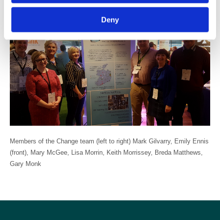
in this area of Healthcare IT”.
Deny
Members of the Change team (left to right) Mark Gilvarry, Emily Ennis
(front), Mary McGee, Lisa Morrin, Keith Morrissey, Breda Matthews,
Gary Monk