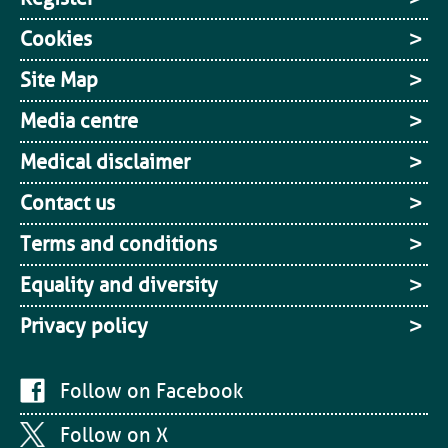
Cookies
Site Map
Media centre
Medical disclaimer
Contact us
Terms and conditions
Equality and diversity
Privacy policy
Follow on Facebook
Follow on X