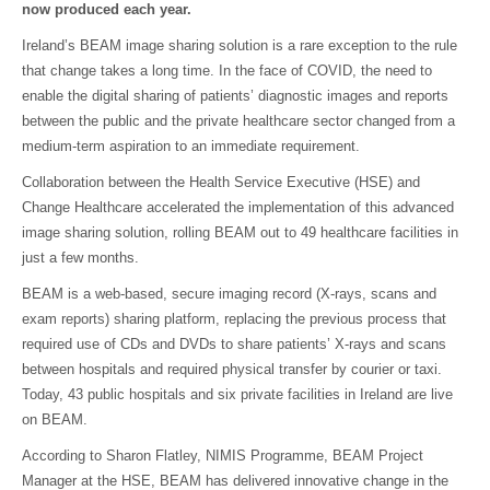
now produced each year.
Ireland’s BEAM image sharing solution is a rare exception to the rule
that change takes a long time. In the face of COVID, the need to
enable the digital sharing of patients’ diagnostic images and reports
between the public and the private healthcare sector changed from a
medium-term aspiration to an immediate requirement.
Collaboration between the Health Service Executive (HSE) and
Change Healthcare accelerated the implementation of this advanced
image sharing solution, rolling BEAM out to 49 healthcare facilities in
just a few months.
BEAM is a web-based, secure imaging record (X-rays, scans and
exam reports) sharing platform, replacing the previous process that
required use of CDs and DVDs to share patients’ X-rays and scans
between hospitals and required physical transfer by courier or taxi.
Today, 43 public hospitals and six private facilities in Ireland are live
on BEAM.
According to Sharon Flatley, NIMIS Programme, BEAM Project
Manager at the HSE, BEAM has delivered innovative change in the