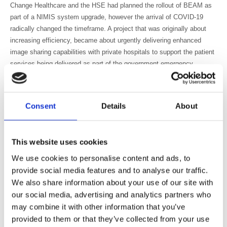
Change Healthcare and the HSE had planned the rollout of BEAM as
part of a NIMIS system upgrade, however the arrival of COVID-19
radically changed the timeframe. A project that was originally about
increasing efficiency, became about urgently delivering enhanced
image sharing capabilities with private hospitals to support the patient
services being delivered as part of the government emergency
contract.
Dr Niall Sheehy, Consultant Radiologist at St James’s Hospital reports
on the exchanged studies between St James’s Hospital and Beacon.
Consent
Details
About
He maintains the introduction has made a significant change for
medical teams. “St James’s Hospital was the first public site to use
BEAM,” he says. “Prior to BEAM, the image transfer process required
This website uses cookies
printing on to a CD, it was a very labour intensive and manual
We use cookies to personalise content and ads, to
process. With up to 20 scans a day, and each scan requiring a CD to
provide social media features and to analyse our traffic.
be burned, then uploaded and checked, it could take up to a week for
We also share information about your use of our site with
scans to reach our system. We needed digital transfer and were
our social media, advertising and analytics partners who
happy to start using BEAM.”
may combine it with other information that you’ve
Efficiency is always desirable, but what really matters is patient
provided to them or that they’ve collected from your use
outcomes, and speedier image and report availability is key to