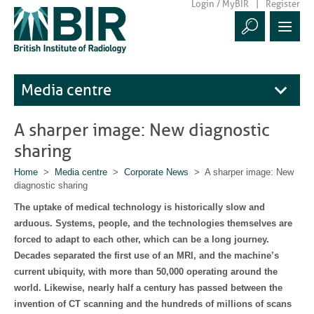
Login / MyBIR
Register
Media centre
A sharper image: New diagnostic
sharing
Home
>
Media centre
>
Corporate News
> A sharper image: New
diagnostic sharing
The uptake of medical technology is historically slow and
arduous. Systems, people, and the technologies themselves are
forced to adapt to each other, which can be a long journey.
Decades separated the first use of an MRI, and the machine’s
current ubiquity, with more than 50,000 operating around the
world. Likewise, nearly half a century has passed between the
invention of CT scanning and the hundreds of millions of scans