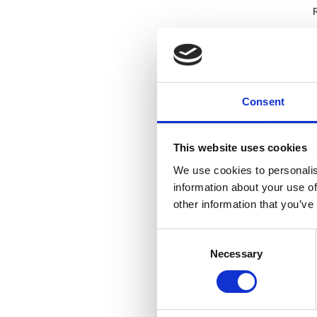
I
m
C
r
a
Consent
I
m
This website uses cookies
C
We use cookies to personalis
r
information about your use of
a
other information that you’ve
Consent
Necessary
Selection
S
S