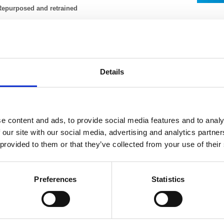
Repurposed and retrained
nHealth has dedicated its entire fleet of 14 CT scanners to the NHS and adap
odel of operation. To support the London Ambulance Service, InHealth has r
entre to support the demand for calls to 111 and in the first few weeks handl
etrained to support the purpose-built Nightingale hospitals and invested in 14 
ppropriately qualified reporting radiographers to report from home.
Details
nHealth has dedicated its entire fleet of 14 CT scanners to the NHS and adap
odel of operation. To support the London Ambulance Service, InHealth has r
entre to support the demand for calls to 111 and in the first few weeks handl
e content and ads, to provide social media features and to analy
etrained to support the purpose-built Nightingale hospitals and invested in 14 
 our site with our social media, advertising and analytics partn
ppropriately qualified reporting radiographers to report from home.
 provided to them or that they’ve collected from your use of their
Swift adaptation and flexible working
The team who usually administer bookings for the Diabetic Eye Screening Pro
adapted to a COVID-19 test booking system for NHS staff across Portsmouth, 
Preferences
Statistics
creening service have repurposed their services to provide a diagnostic facili
taff who work on the mobile MSK service in Manchester have now adapted the
hub for COVID-19 patients.