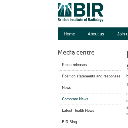
Home
About us
Join 
Media centre
Press releases
Position statements and responses
News
I
Corporate News
c
Latest Health News
BIR Blog