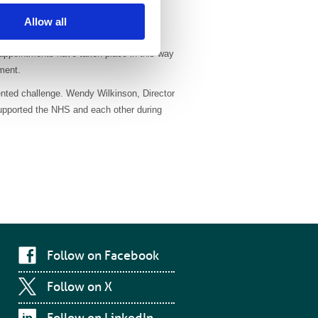
Allow all
orarily replaced with virtual
 appointments have taken place in this way
tment.
dented challenge. Wendy Wilkinson, Director
supported the NHS and each other during
Follow on Facebook
Follow on X