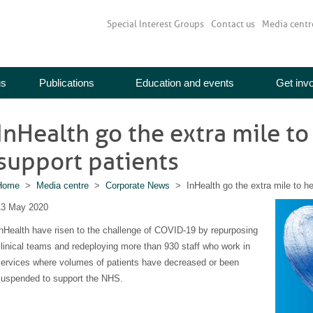
Special Interest Groups
Contact us
Media centr
us
Publications
Education and events
Get inv
InHealth go the extra mile t
support patients
Home
>
Media centre
>
Corporate News
> InHealth go the extra mile to h
13 May 2020
nHealth have risen to the challenge of COVID-19 by repurposing
linical teams and redeploying more than 930 staff who work in
services where volumes of patients have decreased or been
suspended to support the NHS.