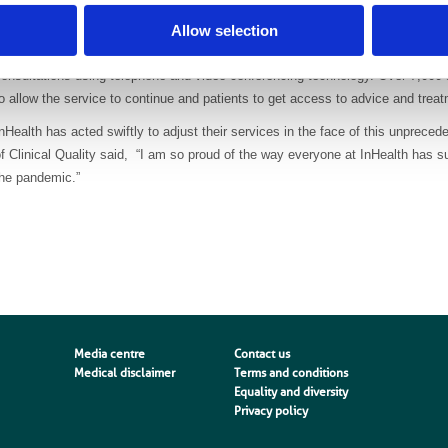
Remote appointments
Allow selection
In person appointments for pain–management and MSK services have been temp
onsultations using telephone and video-conferencing technology. Over 7,000
o allow the service to continue and patients to get access to advice and trea
nHealth has acted swiftly to adjust their services in the face of this unprece
f Clinical Quality said, “I am so proud of the way everyone at InHealth has 
the pandemic.”
Media centre
Contact us
Medical disclaimer
Terms and conditions
Equality and diversity
Privacy policy