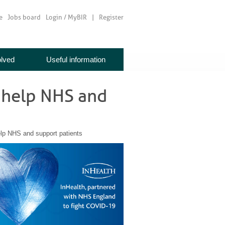
e
Jobs board
Login / MyBIR
Register
olved
Useful information
o help NHS and
elp NHS and support patients