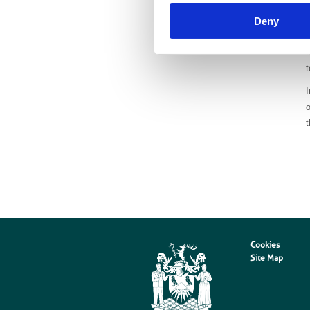
Deny
c
t
I
o
Cookies
Site Map