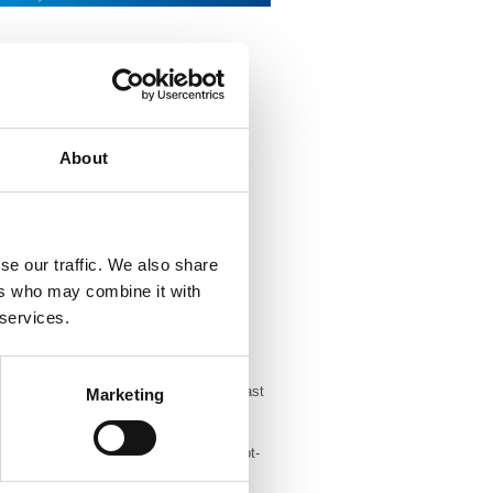
ted 12 hour a day capacity to a 24/7
epurposed a 120-seat Patient Referral
ed over 50,000 calls. Staff have been
remote reporting stations to allow
About
ted 12 hour a day capacity to a 24/7
epurposed a 120-seat Patient Referral
ed over 50,000 calls. Staff have been
se our traffic. We also share
remote reporting stations to allow
ers who may combine it with
 services.
gramme in the south west have swiftly
Exeter and Bristol and the Surrey Breast
Marketing
ty.
 Mobile Clinical Unit (MCU) to be a hot-