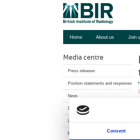
Home
About us
Join 
Media centre
Press releases
Position statements and responses
News
Corporate News
Latest Health News
Consent
BIR Blog