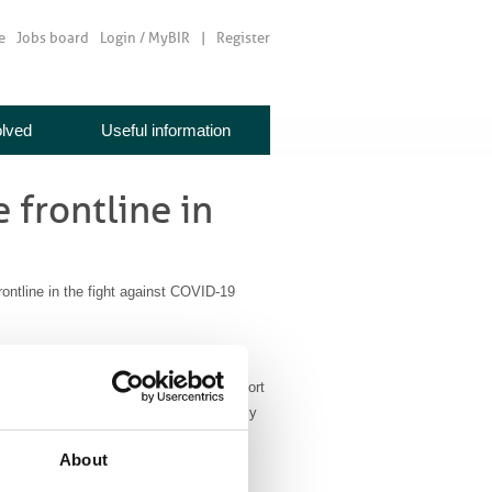
e
Jobs board
Login / MyBIR
Register
olved
Useful information
 frontline in
ntline in the fight against COVID-19
ology has been working at full steam to
uity measures to ensure ongoing support
during these difficult times and especially
About
roducts and services to hospitals,