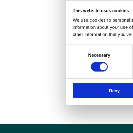
This website uses cookies
We use cookies to personalis
information about your use of
other information that you’ve
S
Consent
i
Necessary
Selection
p
d
M
w
Deny
I
h