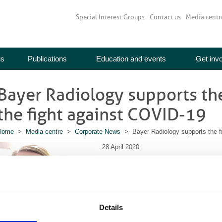
Special Interest Groups
Contact us
Media centr
us
Publications
Education and events
Get inv
Bayer Radiology supports the
the fight against COVID-19
Home
>
Media centre
>
Corporate News
> Bayer Radiology supports the fro
28 April 2020
Since the beginning of March, Bayer Radi
implement comprehensive business contin
to hospitals, radiology staff and patients 
to the NHS in the fight against COVID-19.
Details
Maintaining supplies of Bayer Radiology p