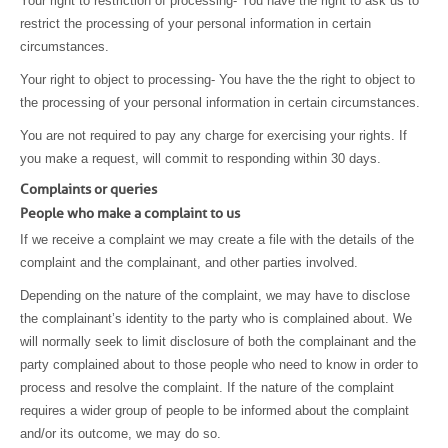
Your right to restriction of processing- You have the right to ask us to
restrict the processing of your personal information in certain
circumstances.
Your right to object to processing- You have the the right to object to
the processing of your personal information in certain circumstances.
You are not required to pay any charge for exercising your rights. If
you make a request, will commit to responding within 30 days.
Complaints or queries
People who make a complaint to us
If we receive a complaint we may create a file with the details of the
complaint and the complainant, and other parties involved.
Depending on the nature of the complaint, we may have to disclose
the complainant’s identity to the party who is complained about. We
will normally seek to limit disclosure of both the complainant and the
party complained about to those people who need to know in order to
process and resolve the complaint. If the nature of the complaint
requires a wider group of people to be informed about the complaint
and/or its outcome, we may do so.