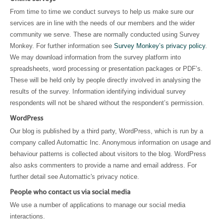
From time to time we conduct surveys to help us make sure our
services are in line with the needs of our members and the wider
community we serve. These are normally conducted using Survey
Monkey. For further information see
Survey Monkey’s privacy policy
.
We may download information from the survey platform into
spreadsheets, word processing or presentation packages or PDF’s.
These will be held only by people directly involved in analysing the
results of the survey. Information identifying individual survey
respondents will not be shared without the respondent’s permission.
WordPress
Our blog is published by a third party, WordPress, which is run by a
company called Automattic Inc. Anonymous information on usage and
behaviour patterns is collected about visitors to the blog. WordPress
also asks commenters to provide a name and email address. For
further detail see Automattic's privacy notice.
People who contact us via social media
We use a number of applications to manage our social media
interactions.