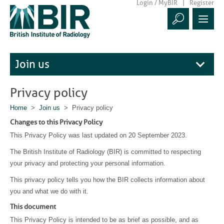
Login / MyBIR
Register
Join us
Privacy policy
Home
>
Join us
> Privacy policy
Changes to this Privacy Policy
This Privacy Policy was last updated on 20 September 2023.
The British Institute of Radiology (BIR) is committed to respecting
your privacy and protecting your personal information.
This privacy policy tells you how the BIR collects information about
you and what we do with it.
This document
This Privacy Policy is intended to be as brief as possible, and as