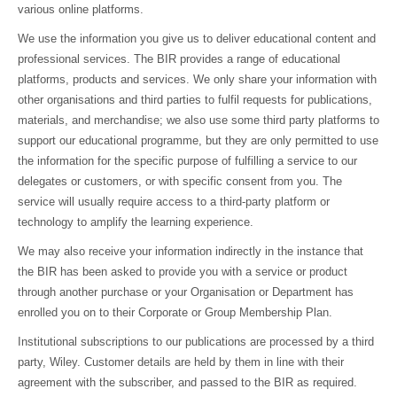
various online platforms.
We use the information you give us to deliver educational content and
professional services. The BIR provides a range of educational
platforms, products and services. We only share your information with
other organisations and third parties to fulfil requests for publications,
materials, and merchandise; we also use some third party platforms to
support our educational programme, but they are only permitted to use
the information for the specific purpose of fulfilling a service to our
delegates or customers, or with specific consent from you. The
service will usually require access to a third-party platform or
technology to amplify the learning experience.
We may also receive your information indirectly in the instance that
the BIR has been asked to provide you with a service or product
through another purchase or your Organisation or Department has
enrolled you on to their Corporate or Group Membership Plan.
Institutional subscriptions to our publications are processed by a third
party, Wiley. Customer details are held by them in line with their
agreement with the subscriber, and passed to the BIR as required.