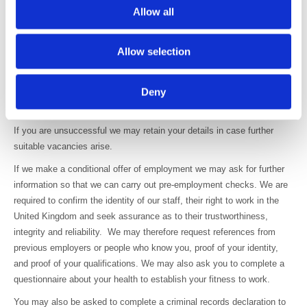
Allow all
You will be asked to provide equal opportunities information, but this is
not mandatory, and it will not affect your application if you don’t
Allow selection
provide it.
This information will not be made available to staff who are not
Deny
involved in the recruitment process or the recruitment decision, other
than in the form of anonymous statistics.
If you are unsuccessful we may retain your details in case further
suitable vacancies arise.
If we make a conditional offer of employment we may ask for further
information so that we can carry out pre-employment checks. We are
required to confirm the identity of our staff, their right to work in the
United Kingdom and seek assurance as to their trustworthiness,
integrity and reliability. We may therefore request references from
previous employers or people who know you, proof of your identity,
and proof of your qualifications. We may also ask you to complete a
questionnaire about your health to establish your fitness to work.
You may also be asked to complete a criminal records declaration to