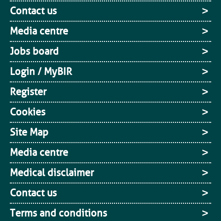
Contact us
Media centre
Jobs board
Login / MyBIR
Register
Cookies
Site Map
Media centre
Medical disclaimer
Contact us
Terms and conditions