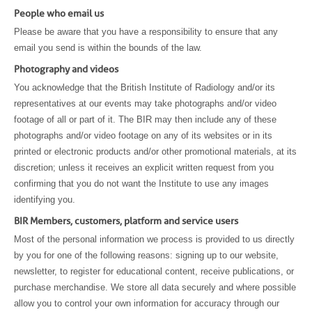
People who email us
Please be aware that you have a responsibility to ensure that any
email you send is within the bounds of the law.
Photography and videos
You acknowledge that the British Institute of Radiology and/or its
representatives at our events may take photographs and/or video
footage of all or part of it. The BIR may then include any of these
photographs and/or video footage on any of its websites or in its
printed or electronic products and/or other promotional materials, at its
discretion; unless it receives an explicit written request from you
confirming that you do not want the Institute to use any images
identifying you.
BIR Members, customers, platform and service users
Most of the personal information we process is provided to us directly
by you for one of the following reasons: signing up to our website,
newsletter, to register for educational content, receive publications, or
purchase merchandise. We store all data securely and where possible
allow you to control your own information for accuracy through our