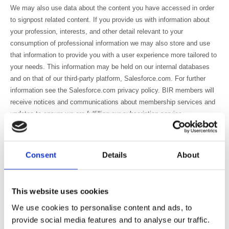
We may also use data about the content you have accessed in order
to signpost related content. If you provide us with information about
your profession, interests, and other detail relevant to your
consumption of professional information we may also store and use
that information to provide you with a user experience more tailored to
your needs. This information may be held on our internal databases
and on that of our third-party platform, Salesforce.com. For further
information see the Salesforce.com privacy policy. BIR members will
receive notices and communications about membership services and
updates to ensure we are fulfilling our subscription service.
Personal Data may occasionally be transferred to third parties who act
on behalf of the BIR to handle mailings and the distribution of
publications which form part of the BIR’s membership offering, and
Consent
Details
About
any other relevant membership communication.
We have to hold details of members, service users and purchasers in
This website uses cookies
order to provide our products and services to them. We use these
details to provide the requested product or service and for closely
We use cookies to personalise content and ads, to
related purposes.
provide social media features and to analyse our traffic.