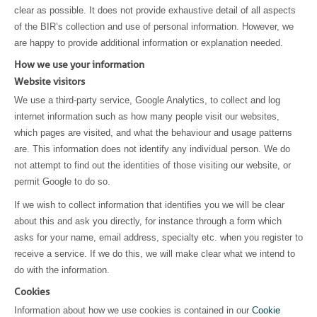
clear as possible. It does not provide exhaustive detail of all aspects
of the BIR’s collection and use of personal information. However, we
are happy to provide additional information or explanation needed.
How we use your information
Website visitors
We use a third-party service, Google Analytics, to collect and log
internet information such as how many people visit our websites,
which pages are visited, and what the behaviour and usage patterns
are. This information does not identify any individual person. We do
not attempt to find out the identities of those visiting our website, or
permit Google to do so.
If we wish to collect information that identifies you we will be clear
about this and ask you directly, for instance through a form which
asks for your name, email address, specialty etc. when you register to
receive a service. If we do this, we will make clear what we intend to
do with the information.
Cookies
Information about how we use cookies is contained in our
Cookie