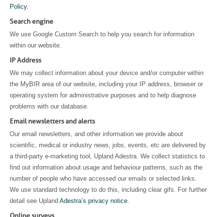
Policy
.
Search engine
We use Google Custom Search to help you search for information
within our website.
IP Address
We may collect information about your device and/or computer within
the MyBIR area of our website, including your IP address, browser or
operating system for administrative purposes and to help diagnose
problems with our database.
Email newsletters and alerts
Our email newsletters, and other information we provide about
scientific, medical or industry news, jobs, events, etc are delivered by
a third-party e-marketing tool, Upland Adestra. We collect statistics to
find out information about usage and behaviour patterns, such as the
number of people who have accessed our emails or selected links.
We use standard technology to do this, including clear gifs. For further
detail see Upland
Adestra’s privacy notice
.
Online surveys