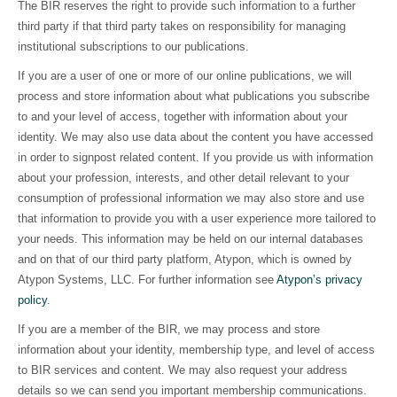
The BIR reserves the right to provide such information to a further
third party if that third party takes on responsibility for managing
institutional subscriptions to our publications.
If you are a user of one or more of our online publications, we will
process and store information about what publications you subscribe
to and your level of access, together with information about your
identity. We may also use data about the content you have accessed
in order to signpost related content. If you provide us with information
about your profession, interests, and other detail relevant to your
consumption of professional information we may also store and use
that information to provide you with a user experience more tailored to
your needs. This information may be held on our internal databases
and on that of our third party platform, Atypon, which is owned by
Atypon Systems, LLC. For further information see
Atypon’s privacy
policy
.
If you are a member of the BIR, we may process and store
information about your identity, membership type, and level of access
to BIR services and content. We may also request your address
details so we can send you important membership communications.