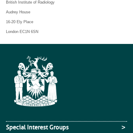
British Institute of Radiology
Audrey House
16-20 Ely Place
London EC1N 6SN
Special Interest Groups