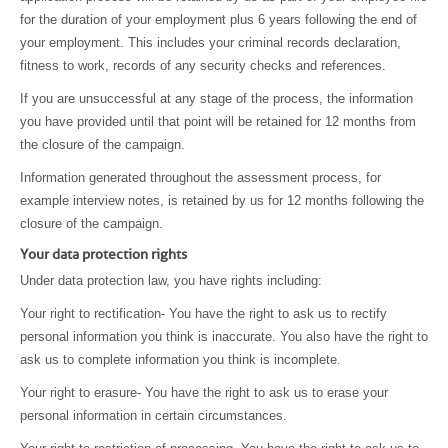
for the duration of your employment plus 6 years following the end of
your employment. This includes your criminal records declaration,
fitness to work, records of any security checks and references.
If you are unsuccessful at any stage of the process, the information
you have provided until that point will be retained for 12 months from
the closure of the campaign.
Information generated throughout the assessment process, for
example interview notes, is retained by us for 12 months following the
closure of the campaign.
Your data protection rights
Under data protection law, you have rights including:
Your right to rectification- You have the right to ask us to rectify
personal information you think is inaccurate. You also have the right to
ask us to complete information you think is incomplete.
Your right to erasure- You have the right to ask us to erase your
personal information in certain circumstances.