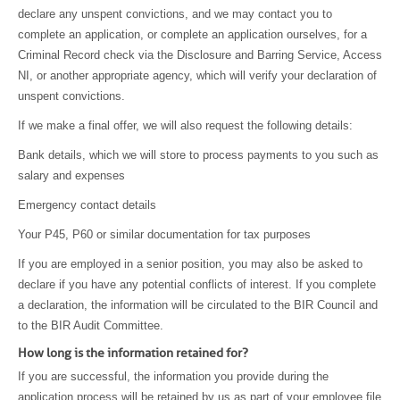
declare any unspent convictions, and we may contact you to
complete an application, or complete an application ourselves, for a
Criminal Record check via the Disclosure and Barring Service, Access
NI, or another appropriate agency, which will verify your declaration of
unspent convictions.
If we make a final offer, we will also request the following details:
Bank details, which we will store to process payments to you such as
salary and expenses
Emergency contact details
Your P45, P60 or similar documentation for tax purposes
If you are employed in a senior position, you may also be asked to
declare if you have any potential conflicts of interest. If you complete
a declaration, the information will be circulated to the BIR Council and
to the BIR Audit Committee.
How long is the information retained for?
If you are successful, the information you provide during the
application process will be retained by us as part of your employee file