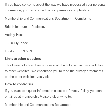
If you have concerns about the way we have processed your personal
information, you can contact us for queries or complaints at:
Membership and Communications Department – Complaints
British Institute of Radiology
Audrey House
16-20 Ely Place
London EC1N 6SN
Links to other websites
This Privacy Policy does not cover all the links within this site linking
to other websites. We encourage you to read the privacy statements
on the other websites you visit.
How to contact us
If you want to request information about our Privacy Policy you can
email us at membership@bir.org.uk or write to:
Membership and Communications Department