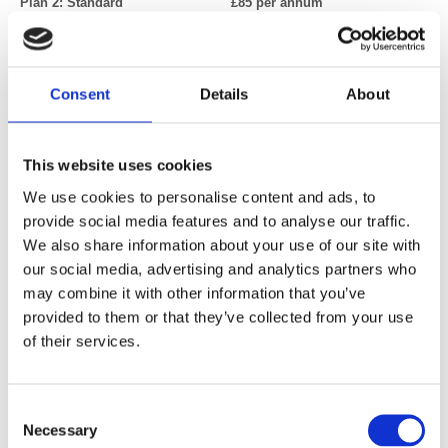
Plan 2: Standard £85 per annum
(Radiographers, clinical scientists, lecturers, researchers, NHS grade
1-8a or equivalent)
Consent
Details
About
Retired
£34 per annum
Fully retired (part time and semi-retired professionals should opt for
This website uses cookies
Plan 1 or Plan 2)
We use cookies to personalise content and ads, to
provide social media features and to analyse our traffic.
We also share information about your use of our site with
Associate member
£21 per annum
our social media, advertising and analytics partners who
A professional who may engage with imaging teams or perform some
may combine it with other information that you’ve
imaging as a minor part of another role.
provided to them or that they’ve collected from your use
of their services.
Students UK/Ireland
£3 per annum
(Full-time students at an approved UK or Ireland University)
Consent
Necessary
Selection
Please note: We recommend you use Chrome as your browser when