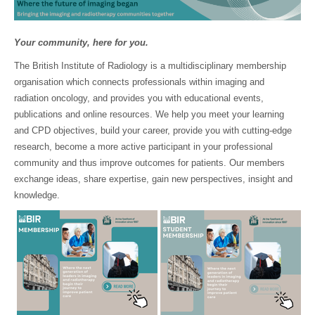
Your community, here for you.
The British Institute of Radiology is a multidisciplinary membership
organisation which connects professionals within imaging and
radiation oncology, and provides you with educational events,
publications and online resources. We help you meet your learning
and CPD objectives, build your career, provide you with cutting-edge
research, become a more active participant in your professional
community and thus improve outcomes for patients. Our members
exchange ideas, share expertise, gain new perspectives, insight and
knowledge.