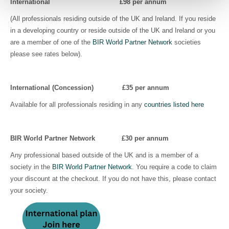
International £98
per annum
(All professionals residing outside of the UK and Ireland. If you reside
in a developing country or reside outside of the UK and Ireland or you
are a member of one of the
BIR World Partner Network
societies
please see rates below).
International (Concession)
£35
per annum
Available for all professionals residing in any
countries listed here
BIR World Partner Network £30
per annum
Any professional based outside of the UK and is a member of a
society in the
BIR World Partner Network
. You require a code to claim
your discount at the checkout. If you do not have this, please contact
your society.