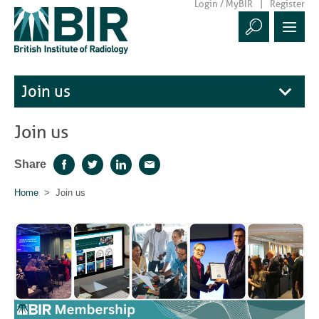
Login / MyBIR
Register
Join us
Join us
Share
Facebook
Twitter
LinkedIn
Email
Home
> Join us