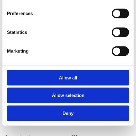
joining online.
Preferences
Statistics
Marketing
Trainee plan
£70
(Trainees on UK work-based training schemes and foundation years
doctors (FY1/FY2))
Allow all
Allow selection
Deny
International qualified professionals