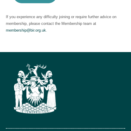
If you experience any difficulty joining or require further advice on
membership, please contact the Membership team at
membership@bir.org.uk
.