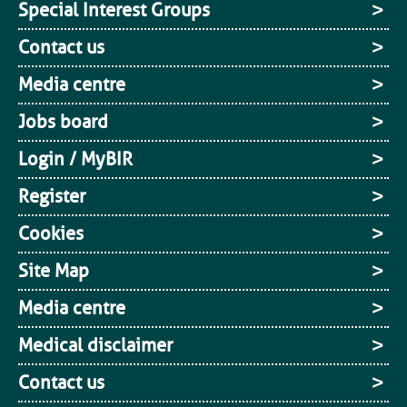
Special Interest Groups
Contact us
Media centre
Jobs board
Login / MyBIR
Register
Cookies
Site Map
Media centre
Medical disclaimer
Contact us