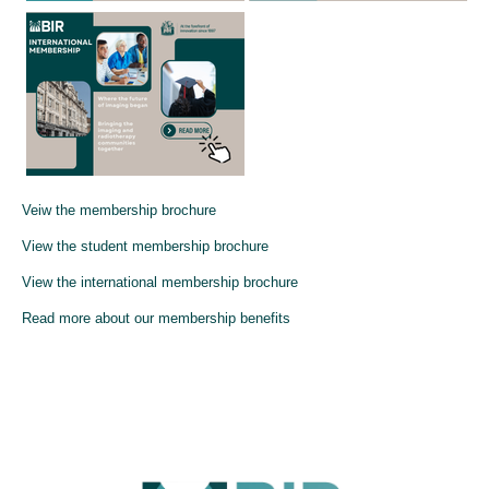
Veiw the membership brochure
View the student membership brochure
View the international membership brochure
Read more about our membership benefits