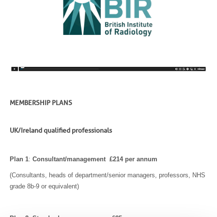
MEMBERSHIP PLANS
UK/Ireland qualified professionals
Plan 1
:
Consultant/management £214 per annum
(Consultants, heads of department/senior managers, professors, NHS
grade 8b-9 or equivalent)