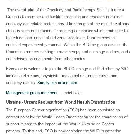
The overall aim of the Oncology and Radiotherapy Special Interest
Group is to promote and facilitate teaching and research in clinical
oncology and related professions. The strength of the multidisciplinary
ethos is seen in the scientific meetings organised which contribute to
the educational needs of a diverse workforce, from trainees to
qualified experienced personnel. Within the BIR the group advises the
Council on matters relating to radiotherapy and oncology and responds
and advises on documents from other bodies.
Everyone is welcome to join the BIR Oncology and Radiotherapy SIG
including clinicians, physicists, radiographers, dosimetrists and
oncology nurses.
Simply join online here
.
Management group members
- brief bios
Ukraine - Urgent Request from World Health Organization
The European Cancer organization (ECO) has been appointed as
contact point by the World Health Organization for the coordination of
support related to the Impact of the War in Ukraine on Cancer
patients. To this end, ECO is now assisting the WHO in gathering