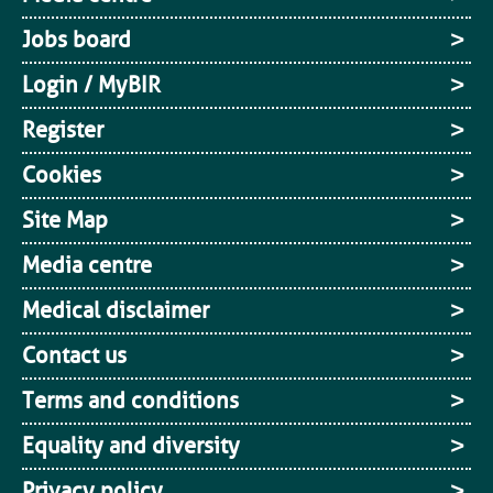
Jobs board
Login / MyBIR
Register
Cookies
Site Map
Media centre
Medical disclaimer
Contact us
Terms and conditions
Equality and diversity
Privacy policy