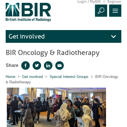
Login / MyBIR
Register
Get involved
BIR Oncology & Radiotherapy
Share
Facebook
Twitter
LinkedIn
Email
Home
>
Get involved
>
Special Interest Groups
> BIR Oncology
& Radiotherapy