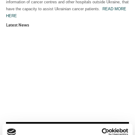
information of cancer centres and other hospitals outside Ukraine, that
have the capacity to assist Ukrainian cancer patients.
READ MORE
HERE
Latest News
Events and activities