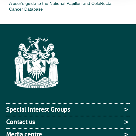
A user's guide to the National Papillon and ColoRectal
Cancer Database
Special Interest Groups
Contact us
Media centre