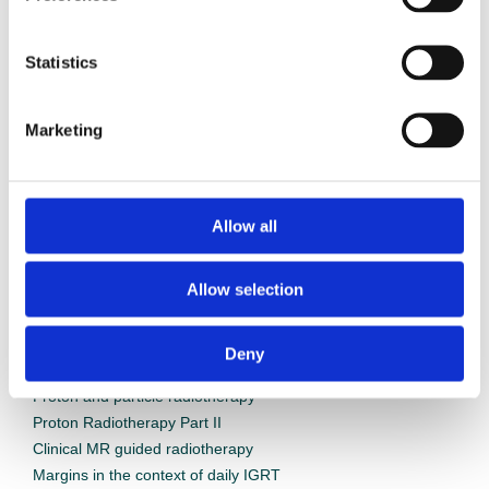
Statistics
Marketing
Webinars
Allow all
Allow selection
Deny
On demand webinars
Proton and particle radiotherapy
Proton Radiotherapy Part II
Clinical MR guided radiotherapy
Margins in the context of daily IGRT