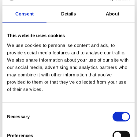
Consent
Details
About
This website uses cookies
We use cookies to personalise content and ads, to
provide social media features and to analyse our traffic.
Events coming up:
We also share information about your use of our site with
Palliative Radiotherapy 2025
- 14 November 2025 - Virtual event
our social media, advertising and analytics partners who
BIR Annual Oncology & Radiotherapy Meeting 2026
- 12-13
may combine it with other information that you’ve
February 2026
provided to them or that they’ve collected from your use
of their services.
______________________________________
Find relevant journal articles of interest here
Consent
Necessary
Selection
Preferences