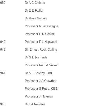
1950
Dr A C Christie
Dr E E Failla
Dr Ross Golden
Professor A Lacassagne
Professor H R Schinz
1949
Professor F L Hopwood
1948
Sir Ernest Rock Carling
Dr G E Richards
Professor Rolf M Sievert
1947
Dr A E Barclay, OBE
Professor J A Crowther
Professor S Russ, CBE
Professor J Heyman
1945
Dr L A Rowden