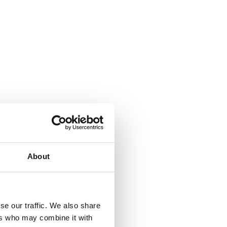
About
se our traffic. We also share
ers who may combine it with