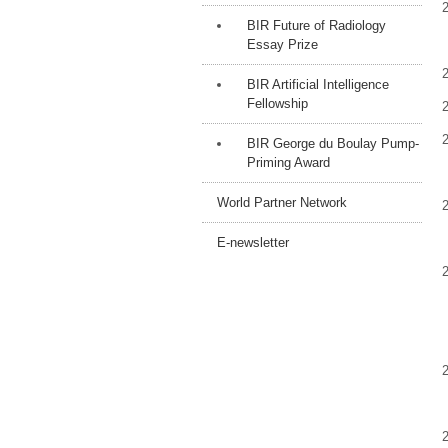
BIR Future of Radiology
Essay Prize
BIR Artificial Intelligence
Fellowship
BIR George du Boulay Pump-
Priming Award
World Partner Network
E-newsletter