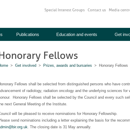
Special Interest Groups
Contact us
Media centr
us
Publications
Education and events
Get inv
Honorary Fellows
Home
>
Get involved
>
Prizes, awards and bursaries
> Honorary Fellows
onorary Fellows shall be selected from distinguished persons who have contrib
dvancement of radiology, radiation oncology and the underlying sciences for w
onour. Honorary Fellows shall be selected by the Council and every such selec
he next General Meeting of the Institute.
ouncil will be pleased to receive nominations for Honorary Fellowship.
lease send nominations including a letter explaining the basis for the recom
admin@bir.org.uk
. The closing date is 31 May annually.