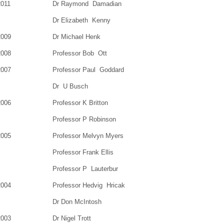
2011
Dr Raymond Damadian
Dr Elizabeth Kenny
2009
Dr Michael Henk
2008
Professor Bob Ott
2007
Professor Paul Goddard
Dr U Busch
2006
Professor K Britton
Professor P Robinson
2005
Professor Melvyn Myers
Professor Frank Ellis
Professor P Lauterbur
2004
Professor Hedvig Hricak
Dr Don McIntosh
2003
Dr Nigel Trott