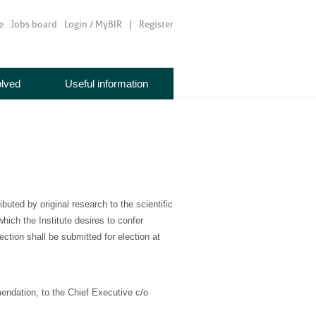
e
Jobs board
Login / MyBIR
Register
olved
Useful information
uted by original research to the scientific
hich the Institute desires to confer
tion shall be submitted for election at
mendation, to the Chief Executive c/o