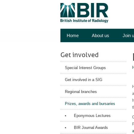
Home
About us
Join 
Get involved
Special Interest Groups
Get involved in a SIG
H
Regional branches
a
h
Prizes, awards and bursaries
t
Eponymous Lectures
C
P
BIR Journal Awards