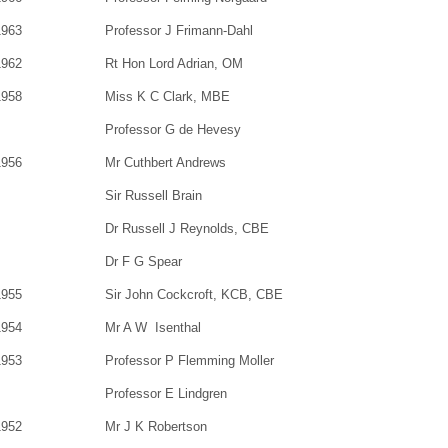
1963
Professor J Frimann-Dahl
1962
Rt Hon Lord Adrian, OM
1958
Miss K C Clark, MBE
Professor G de Hevesy
1956
Mr Cuthbert Andrews
Sir Russell Brain
Dr Russell J Reynolds, CBE
Dr F G Spear
1955
Sir John Cockcroft, KCB, CBE
1954
Mr A W Isenthal
1953
Professor P Flemming Moller
Professor E Lindgren
1952
Mr J K Robertson