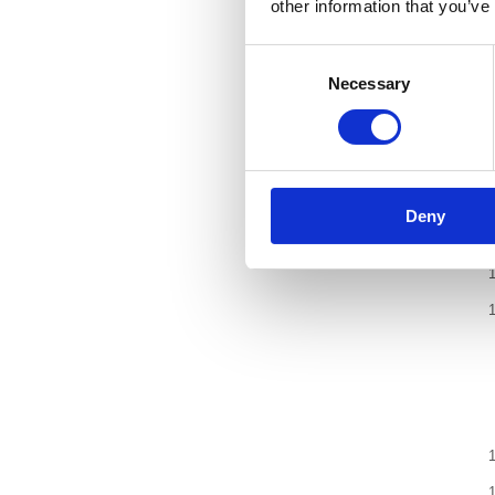
other information that you’ve
Consent
Necessary
Selection
Deny