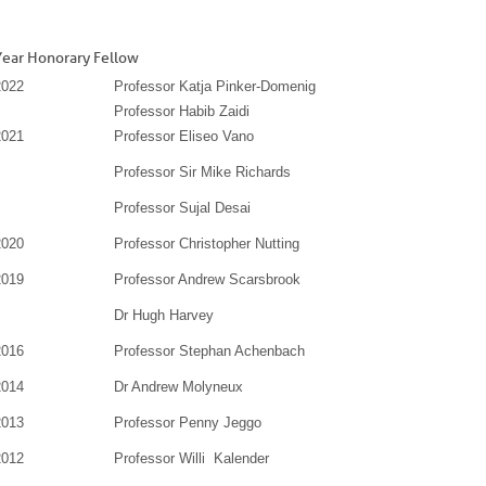
Year Honorary Fellow
2022
Professor Katja Pinker-Domenig
Professor Habib Zaidi
2021
Professor Eliseo Vano
Professor Sir Mike Richards
Professor Sujal Desai
2020
Professor Christopher Nutting
2019
Professor Andrew Scarsbrook
Dr Hugh Harvey
2016
Professor Stephan Achenbach
2014
Dr Andrew Molyneux
2013
Professor Penny Jeggo
2012
Professor Willi Kalender