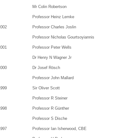
Mr Colin Robertson
Professor Heinz Lemke
2002
Professor Charles Joslin
Professor Nicholas Gourtsoyiannis
2001
Professor Peter Wells
Dr Henry N Wagner Jr
2000
Dr Josef Rösch
Professor John Mallard
1999
Sir Oliver Scott
Professor R Steiner
1998
Professor R Günther
Professor S Dische
1997
Professor Ian Isherwood, CBE