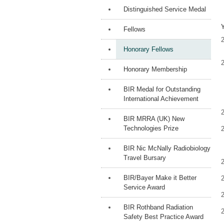
Distinguished Service Medal
Fellows
Honorary Fellows
Honorary Membership
BIR Medal for Outstanding
International Achievement
BIR MRRA (UK) New
Technologies Prize
BIR Nic McNally Radiobiology
Travel Bursary
BIR/Bayer Make it Better
Service Award
BIR Rothband Radiation
Safety Best Practice Award