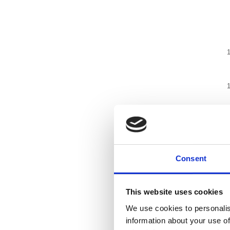
Consent
This website uses cookies
We use cookies to personalis
information about your use of