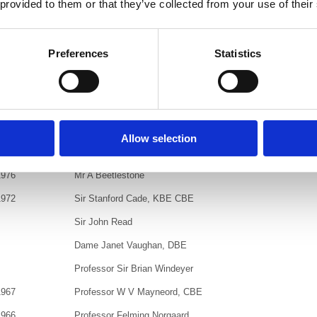
 provided to them or that they’ve collected from your use of their
Mr K Hughes, OBE
Sir Jan Lewando, CBE
Preferences
Statistics
1981
Dr D T Kerrisk
Mme Antoinette Béclère
1980
Sir G N Hounsfield, CBE
Dr J A Powell
Allow selection
1978
Dr Kurt Westman
1976
Mr A Beetlestone
1972
Sir Stanford Cade, KBE CBE
Sir John Read
Dame Janet Vaughan, DBE
Professor Sir Brian Windeyer
1967
Professor W V Mayneord, CBE
1966
Professor Felming Norgaard