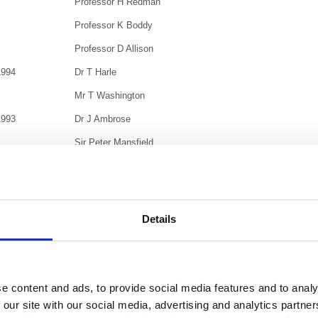
Professor H Redman
Professor K Boddy
Professor D Allison
1994
Dr T Harle
Mr T Washington
1993
Dr J Ambrose
Sir Peter Mansfield
1992
Lord Porter of Luddenham
1989
Professor J Rotblat, FRS
Professor Jack Fowler
Details
Sir Thomas Lodge
Dr J J Wild
1987
The Lord Dainton, FRS
e content and ads, to provide social media features and to analy
 our site with our social media, advertising and analytics partn
1985
Professor George H du Boulay, CBE