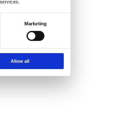
 services.
Marketing
Allow all