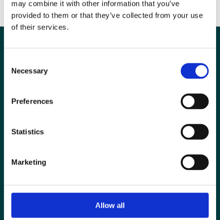
may combine it with other information that you’ve
Find out more about Elly in this short interview
provided to them or that they’ve collected from your use
of their services.
Consent
Necessary
Selection
Preferences
Statistics
Marketing
Special Interest Groups
Contact us
Media centre
Allow all