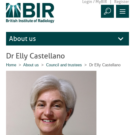
Login / MyBIR
Register
About us
Dr Elly Castellano
Home
>
About us
>
Council and trustees
> Dr Elly Castellano