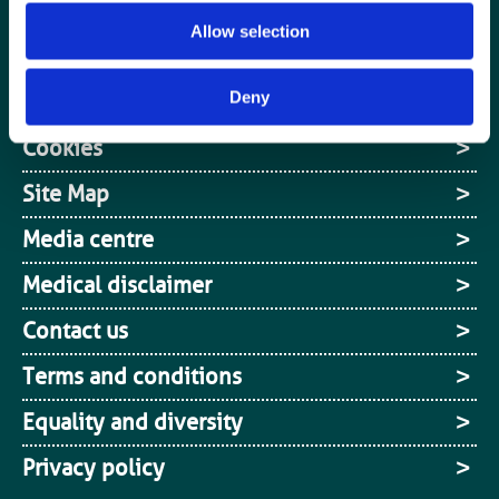
Jobs board
Allow selection
Login / MyBIR
Deny
Register
Cookies
Site Map
Media centre
Medical disclaimer
Contact us
Terms and conditions
Equality and diversity
Privacy policy