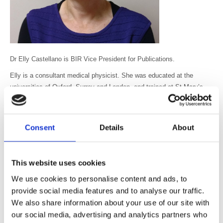
Dr Elly Castellano is BIR Vice President for Publications.
Elly is a consultant medical physicist. She was educated at the
universities of Oxford, Surrey and London, and trained at St Mary’s
Hospital and The Royal Marsden in London. She is currently head of
the diagnostic radiology physics group at The Royal Marsden. Her
main research interests are in CT dosimetry and CT optimisation. She
Consent
Details
About
runs the advanced x-ray and CT imaging module of the MSc Clinical
Sciences (Medical Physics) at King’s College, London, and lectures
extensively in the UK and abroad. She is a contributing author to
This website uses cookies
several text books and handbooks on CT and patient radiation
We use cookies to personalise content and ads, to
dosimetry. She has been a member of the BIR since 1991. She was
provide social media features and to analyse our traffic.
associate editor of the British Journal of Radiology in 2010-2015. She
has enthusiastically supported the BIR’s educational and scientific
We also share information about your use of our site with
programmes as a speaker for over ten years.
our social media, advertising and analytics partners who