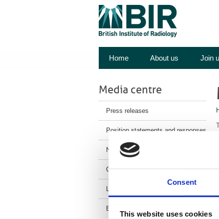
Home
About us
Join 
Media centre
Press releases
T
Position statements and responses
V
News
F
Corporate News
J
Consent
Latest Health News
BIR Blog
This website uses cookies