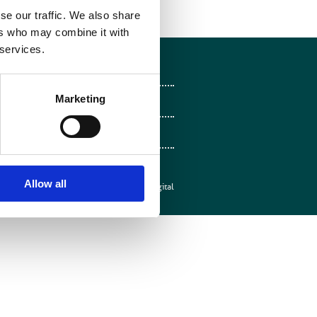
se our traffic. We also share
ers who may combine it with
 services.
Follow on Facebook
Marketing
Follow on X
Follow on LinkedIn
Follow on Instagram
Allow all
Web design by
Mentor Digital