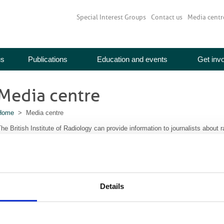
Special Interest Groups
Contact us
Media centr
us
Publications
Education and events
Get inv
Media centre
Home
> Media centre
he British Institute of Radiology can provide information to journalists about 
iew our latest press releases
or more information contact:
ineta Trivedi
Details
Communications Manager
communications@bir.org.uk