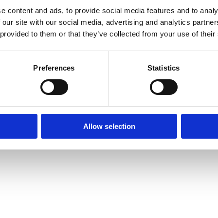
e content and ads, to provide social media features and to analy
 our site with our social media, advertising and analytics partn
 provided to them or that they’ve collected from your use of their
Media centre
Contact us
Medical disclaimer
Terms and conditions
Equality and diversity
Preferences
Statistics
Privacy policy
Allow selection
6