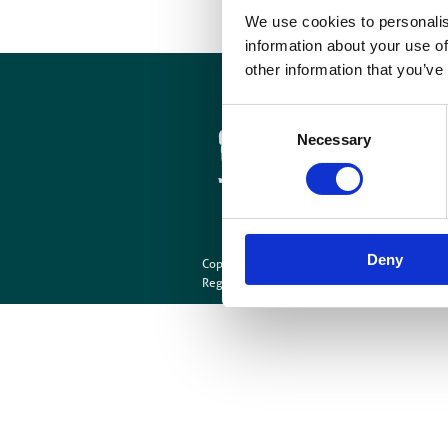
We use cookies to personalis
information about your use of
other information that you’ve
Cookies
Site Map
Consent
Necessary
Selection
Deny
Copyright © British Institute of Radiology
202
Registered Charity Number: 215869