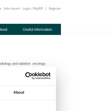
e
Jobs board
Login / MyBIR
Register
olved
Useful information
radiology and radiation oncology.
About