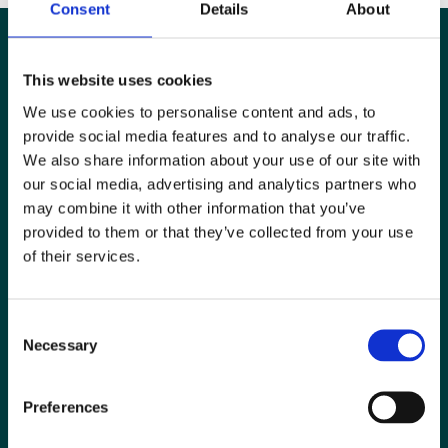
Consent
Details
About
This website uses cookies
We use cookies to personalise content and ads, to
provide social media features and to analyse our traffic.
We also share information about your use of our site with
our social media, advertising and analytics partners who
may combine it with other information that you’ve
provided to them or that they’ve collected from your use
of their services.
Special Interest Groups
Consent
Contact us
Necessary
Selection
Media centre
Preferences
Jobs board