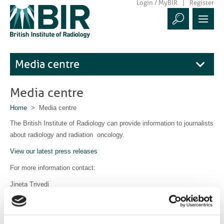
Login / MyBIR
Register
Media centre
Media centre
Home
> Media centre
The British Institute of Radiology can provide information to journalists
about radiology and radiation oncology.
View our latest press releases
For more information contact:
Jineta Trivedi
Communications Manager
communications@bir.org.uk